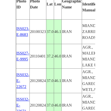
Photo
Photo
Geographic
Lat
Lon
Identified
ID
Date
Name
Manually
MIANDOAB,
ISS023-
20100323
37.0
46.1
IRAN
ZARRINEH R.,
E-8683
ROADS, AGR.
AGR.,
ISS027-
MALEKAN,
20110401
37.2
46.0
IRAN
E-9995
MIANDOAB,
LAKE URMIA
AGR.,
ISS032-
MIANDOAB,
E-
20120824
37.0
46.1
IRAN
GAREGOSHON
22672
WETLANDS
AGR.,
ISS032-
MIANDOAB,
E-
20120824
37.0
46.0
IRAN
GAREGOSHON