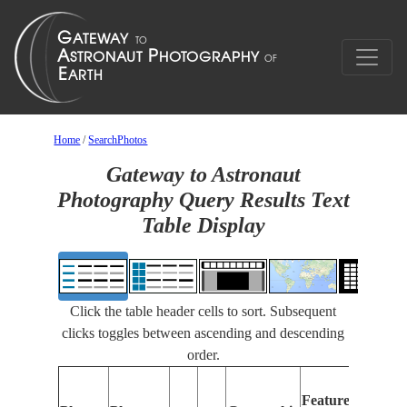
Home
/
SearchPhotos
Gateway to Astronaut
Photography Query Results Text
Table Display
Click the table header cells to sort. Subsequent
clicks toggles between ascending and descending
order.
Features