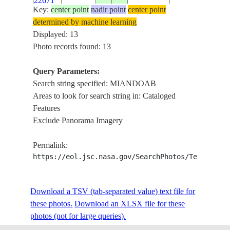
22671
WETLANDS
Key:
center point
nadir point
center point
MIANDOAB,
determined by machine learning
AGR., ROADS,
Displayed: 13
ISS033-
JIGHATI R.,
Photo records found: 13
20120919
37.0
46.1
IRAN
E-5618
TATAO R.,
DRAINAGE,
Query Parameters:
VILLAGES
Search string specified: MIANDOAB
Areas to look for search string in: Cataloged
MIANDOAB,
Features
AGR., ROADS,
Exclude Panorama Imagery
ISS033-
JIGHATI R.,
20120919
37.0
46.1
IRAN
E-5617
TATAO R.,
Permalink:
DRAINAGE,
https://eol.jsc.nasa.gov/SearchPhotos/Technical
VILLAGES
MIANDOAB,
AGR., ROADS,
Download a TSV (tab-separated value) text file for
ISS033-
JIGHATI R.,
20120919
37.0
46.1
IRAN
these photos.
Download an XLSX file for these
E-5616
TATAO R.,
photos (not for large queries).
DRAINAGE,