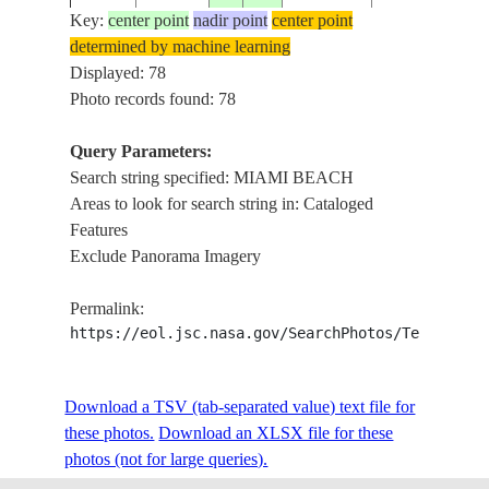
Key:
center point
nadir point
center point
determined by machine learning
ISS004-
USA-
Displayed: 78
20020316
26.0
-80.0
MIAMI, MIAM
E-8775
FLORIDA
Photo records found: 78
Query Parameters:
Search string specified: MIAMI BEACH
ISS004-
USA-
20020316
26.0
-80.0
MIAMI, MIAM
Areas to look for search string in: Cataloged
E-8774
FLORIDA
Features
Exclude Panorama Imagery
ISS004-
USA-
20020217
26.0
-80.0
MIAMI, MIAM
Permalink:
E-8011
FLORIDA
https://eol.jsc.nasa.gov/SearchPhotos/Technical
ISS004-
USA-
Download a TSV (tab-separated value) text file for
20020217
26.0
-80.0
MIAMI, MIAM
E-8010
FLORIDA
these photos.
Download an XLSX file for these
photos (not for large queries).