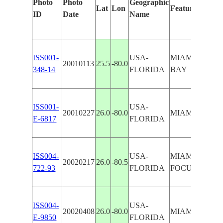
Photo
Photo
Geographic
Lat
Lon
Features Identi
ID
Date
Name
ISS001-
USA-
MIAMI BEAC
20010113
25.5
-80.0
348-14
FLORIDA
BAY
ISS001-
USA-
20010227
26.0
-80.0
MIAMI BEAC
E-6817
FLORIDA
ISS004-
USA-
MIAMI, MIAM
20020217
26.0
-80.5
722-93
FLORIDA
FOCUS
ISS004-
USA-
20020408
26.0
-80.0
MIAMI, MIAM
E-9850
FLORIDA