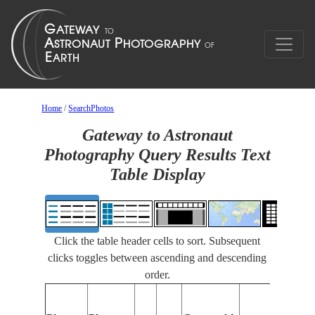
Home
/
SearchPhotos
Gateway to Astronaut
Photography Query Results Text
Table Display
Click the table header cells to sort. Subsequent
clicks toggles between ascending and descending
order.