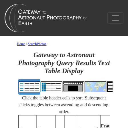
Home
/
SearchPhotos
Gateway to Astronaut
Photography Query Results Text
Table Display
Click the table header cells to sort. Subsequent
clicks toggles between ascending and descending
order.
Fea
Features
Iden