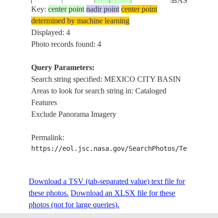
BASIN
Key:
center point
nadir point
center point
determined by machine learning
Displayed: 4
Photo records found: 4
Query Parameters:
Search string specified: MEXICO CITY BASIN
Areas to look for search string in: Cataloged
Features
Exclude Panorama Imagery
Permalink:
https://eol.jsc.nasa.gov/SearchPhotos/Technical
Download a TSV (tab-separated value) text file for
these photos.
Download an XLSX file for these
photos (not for large queries).