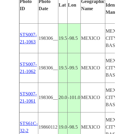
Photo
Photo
Geographic
Lat
Lon
Identified
by
ID
Date
Name
Manually
Mac
Lea
MEXICO
STS007-
198306__
19.5
-98.5
MEXICO
CITY
21-1063
BASIN
MEXICO
STS007-
198306__
19.5
-99.5
MEXICO
CITY
21-1062
BASIN
MEXICO
STS007-
198306__
20.0
-101.0
MEXICO
CITY
21-1061
BASIN
MEXICO
STS61C-
19860112
19.0
-98.5
MEXICO
CITY
32-2