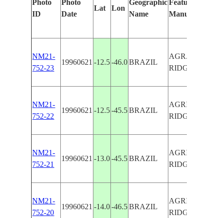
Photo
Photo
Geographic
Features Ident
Lat
Lon
ID
Date
Name
Manually
NM21-
AGR., MEST
19960621
-12.5
-46.0
BRAZIL
752-23
RIDGE,SMO
NM21-
AGRICULTU
19960621
-12.5
-45.5
BRAZIL
752-22
RIDGE
NM21-
AGRICULTU
19960621
-13.0
-45.5
BRAZIL
752-21
RIDGE
NM21-
AGRICULTU
19960621
-14.0
-46.5
BRAZIL
752-20
RIDGE