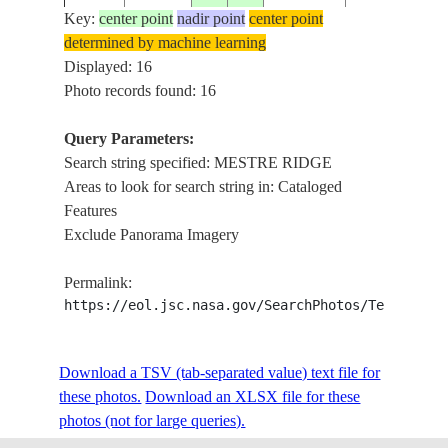
Key:
center point
nadir point
center point
determined by machine learning
NM21-
AGRICULTU
Displayed: 16
19960621
-13.5
-46.5
BRAZIL
752-19
RIDGE
Photo records found: 16
Query Parameters:
Search string specified: MESTRE RIDGE
STS031-
MESTRE
19900425
-12.5
-44.0
BRAZIL
Areas to look for search string in: Cataloged
73-49
RIDGE,AGR,R
Features
Exclude Panorama Imagery
STS031-
MESTRE
19900425
-12.0
-44.5
BRAZIL
Permalink:
73-48
RIDGE,AGR,R
https://eol.jsc.nasa.gov/SearchPhotos/Technical
STS031-
MESTRE RID
Download a TSV (tab-separated value) text file for
19900425
-12.0
-45.5
BRAZIL
73-47
TOCAN
these photos.
Download an XLSX file for these
photos (not for large queries).