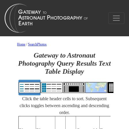
Home
/
SearchPhotos
Gateway to Astronaut
Photography Query Results Text
Table Display
Click the table header cells to sort. Subsequent
clicks toggles between ascending and descending
order.