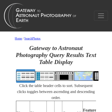
Home
/
SearchPhotos
Gateway to Astronaut
Photography Query Results Text
Table Display
Click the table header cells to sort. Subsequent
clicks toggles between ascending and descending
order.
F
Features
I