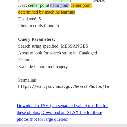
MAA
Key:
center point
nadir point
center point
MESSANGES,
determined by machine learning
MOILETS-ET-
Displayed: 5
ISS061-
MAA,
Photo records found: 5
20191003
43.8
-1.4
FRANCE
E-3824
VIEUX-
BOUCAU-
Query Parameters:
LES-BAINS
Search string specified: MESSANGES
Areas to look for search string in: Cataloged
Features
Exclude Panorama Imagery
Permalink:
https://eol.jsc.nasa.gov/SearchPhotos/Technical
Download a TSV (tab-separated value) text file for
these photos.
Download an XLSX file for these
photos (not for large queries).