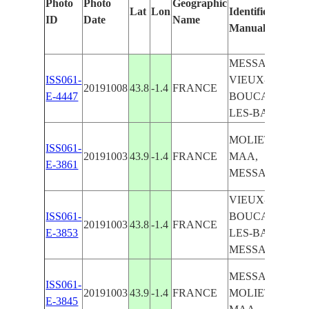
Photo
Photo
Geographic
Lat
Lon
Identified
b
ID
Date
Name
Manually
M
L
MESSANGES,
ISS061-
VIEUX-
20191008
43.8
-1.4
FRANCE
E-4447
BOUCAU-
LES-BAINS
MOLIETS-ET-
ISS061-
20191003
43.9
-1.4
FRANCE
MAA,
E-3861
MESSANGES
VIEUX-
ISS061-
BOUCAU-
20191003
43.8
-1.4
FRANCE
E-3853
LES-BAINS,
MESSANGES
MESSANGES,
ISS061-
20191003
43.9
-1.4
FRANCE
MOLIETS-ES-
E-3845