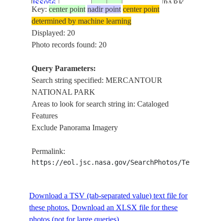
ISS056-
PARK,
Key:
center point
nadir point
center point
E-
20180811
43.7
7.4
FRANCE
VERDON
determined by machine learning
131224
NATURAL
Displayed: 20
REGIONAL
Photo records found: 20
PARK,
MONACO -
Query Parameters:
FRANCE
Search string specified: MERCANTOUR
LIGURIAN
NATIONAL PARK
SEA,
Areas to look for search string in: Cataloged
MERCANTOUR
Features
NATIONAL
Exclude Panorama Imagery
ISS056-
PARK,
E-
20180811
43.7
7.4
FRANCE
VERDON
Permalink:
131223
NATURAL
https://eol.jsc.nasa.gov/SearchPhotos/Technical
REGIONAL
PARK,
MONACO -
Download a TSV (tab-separated value) text file for
FRANCE
these photos.
Download an XLSX file for these
photos (not for large queries).
LIGURIAN