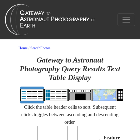
Home
/
SearchPhotos
Gateway to Astronaut
Photography Query Results Text
Table Display
Click the table header cells to sort. Subsequent
clicks toggles between ascending and descending
order.
Features