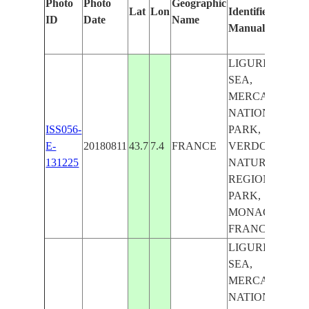
Photo
Photo
Geographic
Lat
Lon
Identified
ID
Date
Name
Manually
LIGURIAN
SEA,
MERCANTOUR
NATIONAL
ISS056-
PARK,
E-
20180811
43.7
7.4
FRANCE
VERDON
131225
NATURAL
REGIONAL
PARK,
MONACO -
FRANCE
LIGURIAN
SEA,
MERCANTOUR
NATIONAL