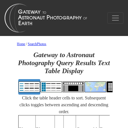
Home
/
SearchPhotos
Gateway to Astronaut
Photography Query Results Text
Table Display
Click the table header cells to sort. Subsequent
clicks toggles between ascending and descending
order.