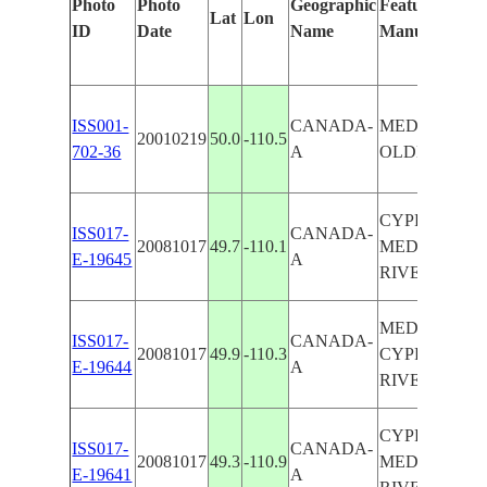
Photo
Photo
Geographic
Features Ident
Lat
Lon
ID
Date
Name
Manually
ISS001-
CANADA-
MEDICINE H
20010219
50.0
-110.5
702-36
A
OLDMAN R.
CYPRESS HIL
ISS017-
CANADA-
20081017
49.7
-110.1
MEDICINE H
E-19645
A
RIVERS, AGR
MEDICINE H
ISS017-
CANADA-
20081017
49.9
-110.3
CYPRESS HIL
E-19644
A
RIVERS, AGR
CYPRESS HIL
ISS017-
CANADA-
20081017
49.3
-110.9
MEDICINE H
E-19641
A