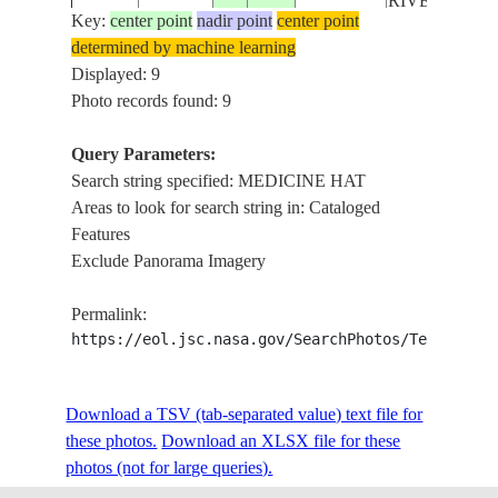
RIVERS, AGR
Key:
center point
nadir point
center point
determined by machine learning
MEDICINE H
ISS017-
CANADA-
Displayed: 9
20081017
50.0
-111.8
OLDMAN RI
E-19640
A
Photo records found: 9
AGR.
Query Parameters:
MEDICINE H
Search string specified: MEDICINE HAT
ISS020-
CANADA-
S.
20090927
50.0
-110.7
Areas to look for search string in: Cataloged
E-52807
A
SASKATCH
Features
R., AGR.
Exclude Panorama Imagery
STS085-
CANADA-
PAKOWKI L.,
199708__
504-167
A
MEDICINE H
Permalink:
https://eol.jsc.nasa.gov/SearchPhotos/Technical
STS085-
CANADA-
PAKOWKI L.,
199708__
504-166
A
MEDICINE H
Download a TSV (tab-separated value) text file for
these photos.
Download an XLSX file for these
STS085-
CANADA-
PAKOWKI L.,
199708__
photos (not for large queries).
504-165
A
MEDICINE H