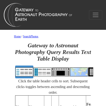
Home
/
SearchPhotos
Gateway to Astronaut
Photography Query Results Text
Table Display
Click the table header cells to sort. Subsequent
clicks toggles between ascending and descending
order.
Features