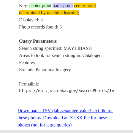
Key:
center point
nadir point
center point
determined by machine learning
Displayed: 3
Photo records found: 3
Query Parameters:
Search string specified: MAYLIBASH
Areas to look for search string in: Cataloged
Features
Exclude Panorama Imagery
Permalink:
https://eol.jsc.nasa.gov/SearchPhotos/Technical
Download a TSV (tab-separated value) text file for
these photos.
Download an XLSX file for these
photos (not for large queries).