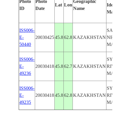
Photo
Photo
Geographic
Lat
Lon
Identified
ID
Date
Name
Manually
ISS006-
SALT FLA
E-
20030425
45.8
62.8
KAZAKHSTAN
NEAR
50440
MAYLIBA
ISS006-
SYRDARY
E-
20030418
45.8
62.7
KAZAKHSTAN
RIVER,
49236
MAYLIBA
ISS006-
SYRDARY
E-
20030418
45.8
62.8
KAZAKHSTAN
RIVER,
49235
MAYLIBA