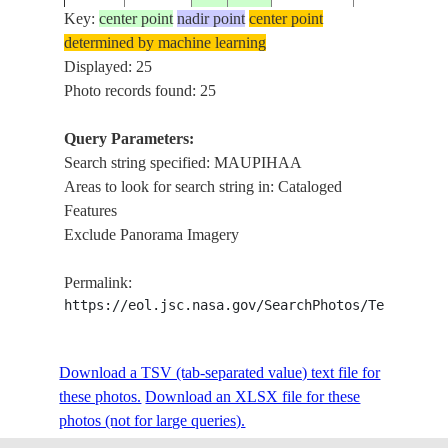
Key:
center point
nadir point
center point
determined by machine learning
ISS009-
SOCIETY
MAUPIHAA
Displayed: 25
20040928
-16.8
-153.9
E-25557
ISLANDS
ATOLL, REE
Photo records found: 25
Query Parameters:
Search string specified: MAUPIHAA
ISS009-
SOCIETY
MAUPIHAA
20040928
-16.8
-153.9
Areas to look for search string in: Cataloged
E-25556
ISLANDS
ATOLL, REE
Features
Exclude Panorama Imagery
ISS009-
SOCIETY
MAUPIHAA
20040928
-16.8
-153.9
Permalink:
E-25555
ISLANDS
ATOLL, REE
https://eol.jsc.nasa.gov/SearchPhotos/Technical
ISS009-
SOCIETY
MAUPIHAA
Download a TSV (tab-separated value) text file for
20040928
-16.8
-153.9
E-25554
ISLANDS
ATOLL, REE
these photos.
Download an XLSX file for these
photos (not for large queries).