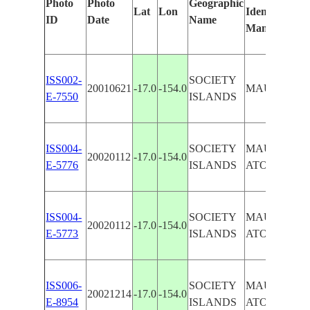
Photo
Photo
Geographic
Lat
Lon
Identified
ID
Date
Name
Manually
ISS002-
SOCIETY
20010621
-17.0
-154.0
MAUPIHAA
E-7550
ISLANDS
ISS004-
SOCIETY
MAUPIHAA
20020112
-17.0
-154.0
E-5776
ISLANDS
ATOLL, REE
ISS004-
SOCIETY
MAUPIHAA
20020112
-17.0
-154.0
E-5773
ISLANDS
ATOLL, REE
ISS006-
SOCIETY
MAUPIHAA
20021214
-17.0
-154.0
E-8954
ISLANDS
ATOLL, REE