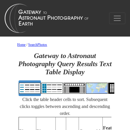
Home
/
SearchPhotos
Gateway to Astronaut
Photography Query Results Text
Table Display
Click the table header cells to sort. Subsequent
clicks toggles between ascending and descending
order.
Features