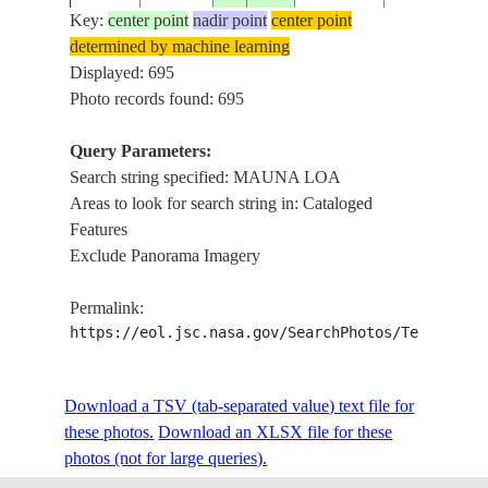
Key:
center point
nadir point
center point
determined by machine learning
ISS001-
USA-
Displayed: 695
20010219
19.5
-155.5
BIG ISLAN
702-26
HAWAII
Photo records found: 695
Query Parameters:
Search string specified: MAUNA LOA
ISS001-
USA-
20010219
19.5
-155.5
MAUNA LOA
Areas to look for search string in: Cataloged
E-6664
HAWAII
Features
Exclude Panorama Imagery
ISS004-
USA-
20020116
20.0
-155.5
HAWAII, M
Permalink:
708-24
HAWAII
https://eol.jsc.nasa.gov/SearchPhotos/Technical
ISS004-
USA-
Download a TSV (tab-separated value) text file for
20020109
19.5
-155.5
MAUNA LOA
709-66
HAWAII
these photos.
Download an XLSX file for these
photos (not for large queries).