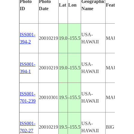
Photo
Photo
Geographic
Lat
Lon
Features Iden
ID
Date
Name
ISS001-
USA-
20010219
19.0
-155.5
MAUNA LO
394-2
HAWAII
ISS001-
USA-
20010219
19.0
-155.5
MAUNA LO
394-1
HAWAII
ISS001-
USA-
20010301
19.5
-155.5
MAUNA LOA
701-239
HAWAII
ISS001-
USA-
20010219
19.5
-155.5
BIG ISLAN
702-27
HAWAII