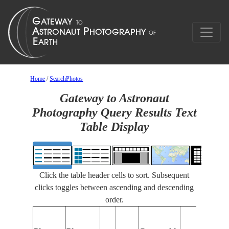
Home
/
SearchPhotos
Gateway to Astronaut
Photography Query Results Text
Table Display
Click the table header cells to sort. Subsequent
clicks toggles between ascending and descending
order.