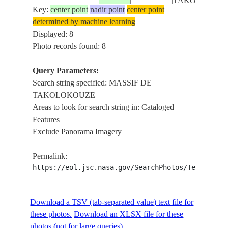
TAKOLOKOU
Key:
center point
nadir point
center point
determined by machine learning
OUTCROP,
ISS006-
Displayed: 8
20021214
19.0
9.5
NIGER
MASSIF DE
E-8858
Photo records found: 8
TAKOLOKOU
Query Parameters:
OUTCROP,
Search string specified: MASSIF DE
ISS006-
20021214
19.0
9.5
NIGER
MASSIF DE
TAKOLOKOUZE
E-8857
TAKOLOKOU
Areas to look for search string in: Cataloged
Features
Exclude Panorama Imagery
STS031-
MASSIF DE
199004__
18.5
11.0
NIGER
152-EP
TAKOLOKOU
Permalink:
https://eol.jsc.nasa.gov/SearchPhotos/Technical
STS41B-
MASSIF DE
198402__
18.5
9.5
NIGER
41-2398
TAKOLOKOU
Download a TSV (tab-separated value) text file for
these photos.
Download an XLSX file for these
photos (not for large queries).