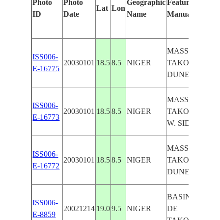
Photo
Photo
Geographic
Features Identi
Lat
Lon
ID
Date
Name
Manually
MASSIF DE
ISS006-
20030101
18.5
8.5
NIGER
TAKOLOKOUZ
E-16775
DUNES
MASSIF DE
ISS006-
20030101
18.5
8.5
NIGER
TAKOLOKOUZ
E-16773
W. SIDE
MASSIF DE
ISS006-
20030101
18.5
8.5
NIGER
TAKOLOKOUZ
E-16772
DUNES
BASIN, MASSI
ISS006-
20021214
19.0
9.5
NIGER
DE
E-8859