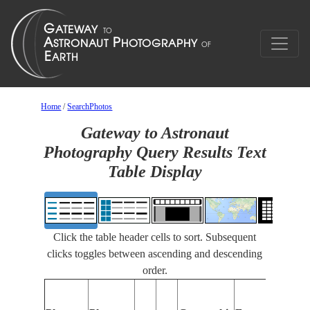
Home
/
SearchPhotos
Gateway to Astronaut
Photography Query Results Text
Table Display
Click the table header cells to sort. Subsequent
clicks toggles between ascending and descending
order.