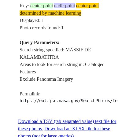
Key:
center point
nadir point
center point
determined by machine learning
Displayed: 1
Photo records found: 1
Query Parameters:
Search string specified: MASSIF DE
KALAMBATITRA
Areas to look for search string in: Cataloged
Features
Exclude Panorama Imagery
Permalink:
https://eol.jsc.nasa.gov/SearchPhotos/Technical
Download a TSV (tab-separated value) text file for
these photos.
Download an XLSX file for these
photos (not for large queries).