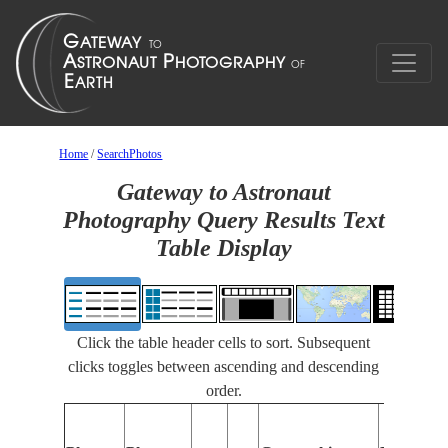
Home
/
SearchPhotos
Gateway to Astronaut
Photography Query Results Text
Table Display
Click the table header cells to sort. Subsequent
clicks toggles between ascending and descending
order.