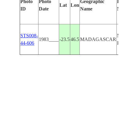
Photo
Photo
Geographic
Features I
Lat
Lon
ID
Date
Name
Manually
STS008-
MASSIF 
1983____
-23.5
46.5
MADAGASCAR
44-606
KALAMB