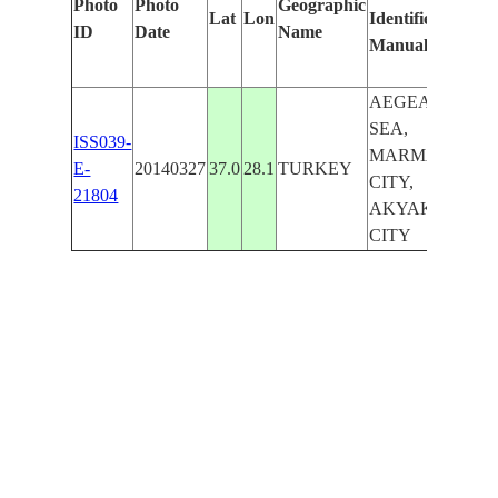
Photo
Photo
Geographic
Lat
Lon
Identified
by
ID
Date
Name
Manually
Ma
Lea
AEGEAN
SEA,
ISS039-
MARMARIS
E-
20140327
37.0
28.1
TURKEY
CITY,
21804
AKYAKA
CITY