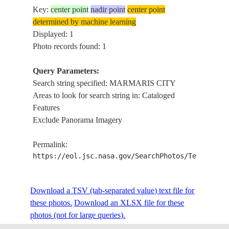
Key:
center point
nadir point
center point
determined by machine learning
Displayed: 1
Photo records found: 1
Query Parameters:
Search string specified: MARMARIS CITY
Areas to look for search string in: Cataloged
Features
Exclude Panorama Imagery
Permalink:
https://eol.jsc.nasa.gov/SearchPhotos/Technical
Download a TSV (tab-separated value) text file for
these photos.
Download an XLSX file for these
photos (not for large queries).