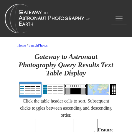
Home
/
SearchPhotos
Gateway to Astronaut
Photography Query Results Text
Table Display
Click the table header cells to sort. Subsequent
clicks toggles between ascending and descending
order.
Fea
Features
Ide