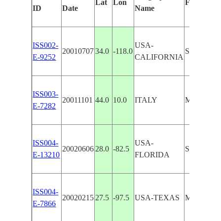
Lat
Lon
Features I
ID
Date
Name
ISS002-
USA-
20010707
34.0
-118.0
SEAL BE
E-9252
CALIFORNIA
ISS003-
20011101
44.0
10.0
ITALY
MARINA 
E-7282
ISS004-
USA-
20020606
28.0
-82.5
ST. PET
E-13210
FLORIDA
ISS004-
20020215
27.5
-97.5
USA-TEXAS
MARINA,
E-7866