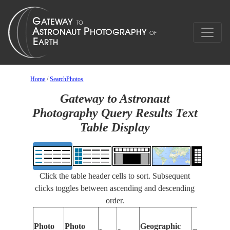
Home
/
SearchPhotos
Gateway to Astronaut
Photography Query Results Text
Table Display
Click the table header cells to sort. Subsequent
clicks toggles between ascending and descending
order.
Photo
Photo
Geographic