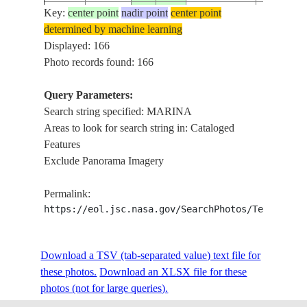
Key:
center point
nadir point
center point
ISS004-
USA-
determined by machine learning
20020212
33.0
-117.0
SAN DIE
E-7635
CALIFORNIA
Displayed: 166
Photo records found: 166
Query Parameters:
ISS007-
USA-
20031008
33.9
-118.5
LOS ANG
Search string specified: MARINA
E-16775
CALIFORNIA
Areas to look for search string in: Cataloged
Features
Exclude Panorama Imagery
ISS007-
20030810
37.5
14.0
SICILY
POINT B
E-12281
Permalink:
https://eol.jsc.nasa.gov/SearchPhotos/Technical
ISS007-
USA-
20030803
33.8
-118.5
MARINA 
E-11975
CALIFORNIA
Download a TSV (tab-separated value) text file for
these photos.
Download an XLSX file for these
photos (not for large queries).
ISS007-
USA-
20030803
33.9
-118.5
MARINA 