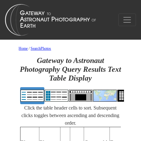
Home
/
SearchPhotos
Gateway to Astronaut
Photography Query Results Text
Table Display
Click the table header cells to sort. Subsequent
clicks toggles between ascending and descending
order.