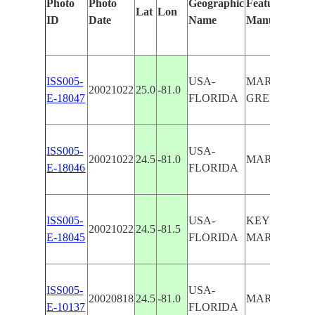
Photo
Photo
Geographic
Features Ident
Lat
Lon
ID
Date
Name
Manually
ISS005-
USA-
MARATHON 
20021022
25.0
-81.0
E-18047
FLORIDA
GREEN KEY
ISS005-
USA-
20021022
24.5
-81.0
MARATHON
E-18046
FLORIDA
ISS005-
USA-
KEY WEST,
20021022
24.5
-81.5
E-18045
FLORIDA
MARATHON
ISS005-
USA-
20020818
24.5
-81.0
MARATHON
E-10137
FLORIDA