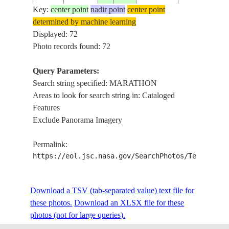
Key:
center point
nadir point
center point
determined by machine learning
ISS006-
USA-
MARATHON,
Displayed: 72
20030312
25.0
-81.0
E-37845
FLORIDA
FLORIDA B
Photo records found: 72
Query Parameters:
Search string specified: MARATHON
ISS006-
RETALION B
20021222
38.0
24.0
GREECE
Areas to look for search string in: Cataloged
E-9807
MARATHON
Features
Exclude Panorama Imagery
G. OF EUBO
ISS009-
MARATHON,
20040608
38.4
24.1
GREECE
Permalink:
E-10438
COAST, AE
https://eol.jsc.nasa.gov/SearchPhotos/Technical
SEA
MARATHON,
ISS009-
Download a TSV (tab-separated value) text file for
20040608
38.1
24.0
GREECE
PETALION G.
E-10435
these photos.
Download an XLSX file for these
COAST
photos (not for large queries).
ATHENS,