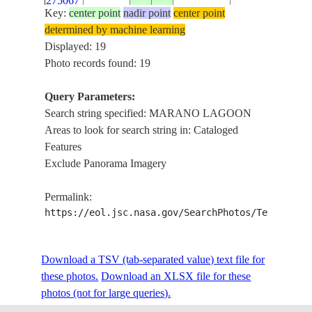
275067
LAGOON
Key:
center point
nadir point
center point
TAGLIAMENT
determined by machine learning
ISS030-
R. DELTA,
Displayed: 19
E-
20120323
45.6
13.1
ITALY
MARANO
Photo records found: 19
275066
LAGOON
Query Parameters:
VENICE CITY,
Search string specified: MARANO LAGOON
MARANO
Areas to look for search string in: Cataloged
ISS039-
LAGOON, SAN
Features
E-
20140509
45.6
12.7
ITALY
DONA DI
Exclude Panorama Imagery
19483
PLAVE CITY,
COASTLINE,
Permalink:
ADRIATIC SEA
https://eol.jsc.nasa.gov/SearchPhotos/Technical
ADRIATIC SEA,
MARANO
LAGOON,
Download a TSV (tab-separated value) text file for
ISONZO RIVER
these photos.
Download an XLSX file for these
VILLAGGIO
photos (not for large queries).
ISS048-
PRIMERO,
20160624
45.8
13.4
ITALY