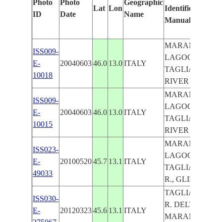
Photo
Photo
Geographic
Lat
Lon
Identified
ID
Date
Name
Manually
MARANO
ISS009-
LAGOON,
E-
20040603
46.0
13.0
ITALY
TAGLIAMENT
10018
RIVER
MARANO
ISS009-
LAGOON,
E-
20040603
46.0
13.0
ITALY
TAGLIAMENT
10015
RIVER
MARANO
ISS023-
LAGOON,
E-
20100520
45.7
13.1
ITALY
TAGLIAMENT
49033
R., GLINT, AGR
TAGLIAMENT
ISS030-
R. DELTA,
E-
20120323
45.6
13.1
ITALY
MARANO