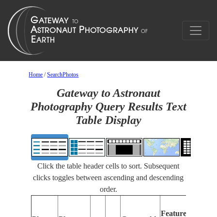
Home
/
SearchPhotos
Gateway to Astronaut
Photography Query Results Text
Table Display
Click the table header cells to sort. Subsequent
clicks toggles between ascending and descending
order.
Features