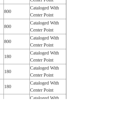
Cataloged With
800
Center Point
Cataloged With
800
Center Point
Cataloged With
800
Center Point
Cataloged With
180
Center Point
Cataloged With
180
Center Point
Cataloged With
180
Center Point
Cataloged With
180
Center Point
Cataloged With
180
Center Point
Cataloged With
180