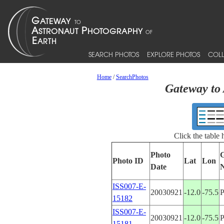
SEARCH PHOTOS
EXPLORE PHOTOS
COLL
Home
/
SearchPhotos
Gateway to 
Click the table
Photo
G
Photo ID
Lat
Lon
Date
ISS007-E-
20030921
-12.0
-75.5
15182
ISS007-E-
20030921
-12.0
-75.5
15181