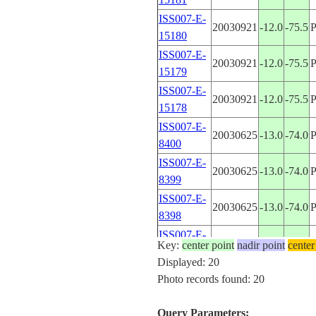
ISS007-E-
20030921
-12.0
-75.5
15180
ISS007-E-
20030921
-12.0
-75.5
15179
ISS007-E-
20030921
-12.0
-75.5
15178
ISS007-E-
20030625
-13.0
-74.0
8400
ISS007-E-
20030625
-13.0
-74.0
8399
ISS007-E-
20030625
-13.0
-74.0
8398
ISS007-E-
20030625
-12.0
-75.5
Key:
center point
nadir point
center
8397
Displayed: 20
ISS007-E-
Photo records found: 20
20030625
-12.0
-75.5
8396
ISS007-E-
Query Parameters:
20030625
-12.0
-75.5