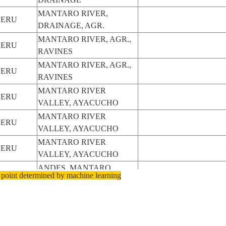
MANTARO RIVER,
PERU
DRAINAGE, AGR.
MANTARO RIVER, AGR.,
PERU
RAVINES
MANTARO RIVER, AGR.,
PERU
RAVINES
MANTARO RIVER
PERU
VALLEY, AYACUCHO
MANTARO RIVER
PERU
VALLEY, AYACUCHO
MANTARO RIVER
PERU
VALLEY, AYACUCHO
ANDES, MANTARO
PERU
 point determined by machine learning
RIVER VALLEY
ANDES, MANTARO
PERU
RIVER VALLEY
ANDES, MANTARO
PERU