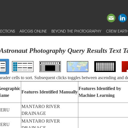
ECTIONS
ARCGIS ONLINE
BEYOND THE PHOTOGRAPHY
CREW EARTH
Astronaut Photography Query Results Text T
 header cells to sort. Subsequent clicks toggles between ascending and d
eographic
Features Identified by
Features Identified Manually
Name
Machine Learning
MANTARO RIVER
PERU
DRAINAGE
MANTARO RIVER
PERU
DRAINAGE