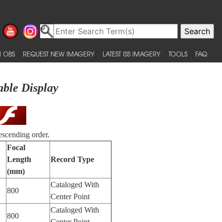
 OBS
REQUEST NEW IMAGERY
LATEST ISS IMAGERY
TOOLS
FAQ
able Display
escending order.
Focal
Length
Record Type
(mm)
Cataloged With
800
Center Point
Cataloged With
800
Center Point