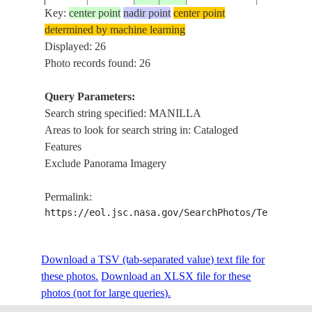
Key:
center point
nadir point
center point
determined by machine learning
NASA7-
Displayed: 26
19980306
15.0
121.5
PHILIPPINES
MANILLA 
710-4
Photo records found: 26
Query Parameters:
Search string specified: MANILLA
NM22-
19961214
15.0
121.0
PHILIPPINES
MANILLA 
Areas to look for search string in: Cataloged
739-11
Features
Exclude Panorama Imagery
NM22-
19961214
15.0
121.0
PHILIPPINES
MANILLA,
Permalink:
739-10
https://eol.jsc.nasa.gov/SearchPhotos/Technical
NM22-
Download a TSV (tab-separated value) text file for
19961214
14.5
121.0
PHILIPPINES
MANILLA, 
739-9
these photos.
Download an XLSX file for these
photos (not for large queries).