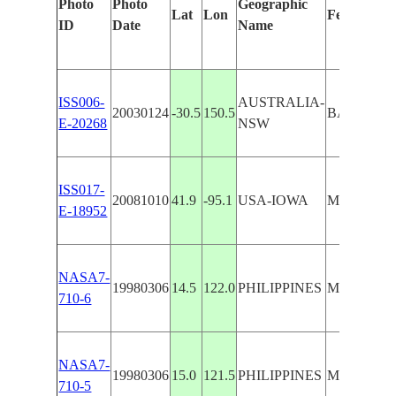
Photo
Photo
Geographic
Lat
Lon
Features Id
ID
Date
Name
ISS006-
AUSTRALIA-
20030124
-30.5
150.5
BARRABA
E-20268
NSW
ISS017-
20081010
41.9
-95.1
USA-IOWA
MANNING
E-18952
NASA7-
19980306
14.5
122.0
PHILIPPINES
MANILLA
710-6
NASA7-
19980306
15.0
121.5
PHILIPPINES
MANILLA
710-5