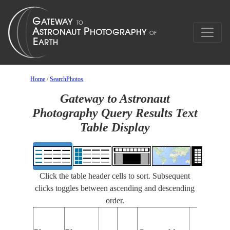
Home
/
SearchPhotos
Gateway to Astronaut
Photography Query Results Text
Table Display
Click the table header cells to sort. Subsequent
clicks toggles between ascending and descending
order.