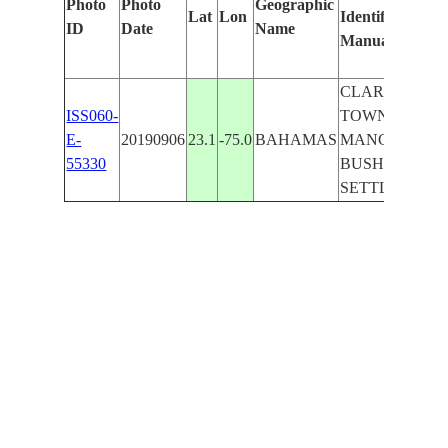
Photo
Photo
Geographic
Lat
Lon
Identified
ID
Date
Name
Manually
CLARENCE
ISS060-
TOWN,
E-
20190906
23.1
-75.0
BAHAMAS
MANGROVE
55330
BUSH
SETTLEMENT