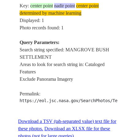
Key:
center point
nadir point
center point
determined by machine learning
Displayed: 1
Photo records found: 1
Query Parameters:
Search string specified: MANGROVE BUSH
SETTLEMENT
Areas to look for search string in: Cataloged
Features
Exclude Panorama Imagery
Permalink:
https://eol.jsc.nasa.gov/SearchPhotos/Technical
Download a TSV (tab-separated value) text file for
these photos.
Download an XLSX file for these
photos (not for large queries).