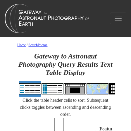
Home
/
SearchPhotos
Gateway to Astronaut
Photography Query Results Text
Table Display
Click the table header cells to sort. Subsequent
clicks toggles between ascending and descending
order.
Features