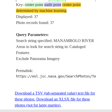
PLUME
Key:
center point
nadir point
center point
determined by machine learning
MANAM
ISS008-
Displayed: 37
20040325
-19.0
44.5
MADAGASCAR
RIVER 
E-19205
Photo records found: 37
PLUME
Query Parameters:
MANAM
Search string specified: MANAMBOLO RIVER
ISS008-
20040325
-19.0
44.5
MADAGASCAR
RIVER 
Areas to look for search string in: Cataloged
E-19204
PLUME
Features
Exclude Panorama Imagery
NM22-
MANAM
199702__
-19.0
44.5
MADAGASCAR
Permalink:
761-174
RIVER
https://eol.jsc.nasa.gov/SearchPhotos/Technical
NM22-
MANAM
Download a TSV (tab-separated value) text file for
199702__
-19.0
44.5
MADAGASCAR
761-173
RIVER
these photos.
Download an XLSX file for these
photos (not for large queries).