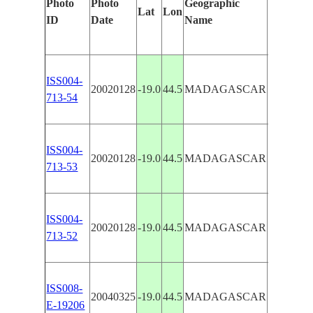
Photo
Photo
Geographic
Features 
Lat
Lon
ID
Date
Name
Manuall
ISS004-
MANAM
20020128
-19.0
44.5
MADAGASCAR
713-54
RIVER,
ISS004-
MANAM
20020128
-19.0
44.5
MADAGASCAR
713-53
RIVER,
ISS004-
MANAM
20020128
-19.0
44.5
MADAGASCAR
713-52
RIVER,
MANAM
ISS008-
20040325
-19.0
44.5
MADAGASCAR
RIVER 
E-19206