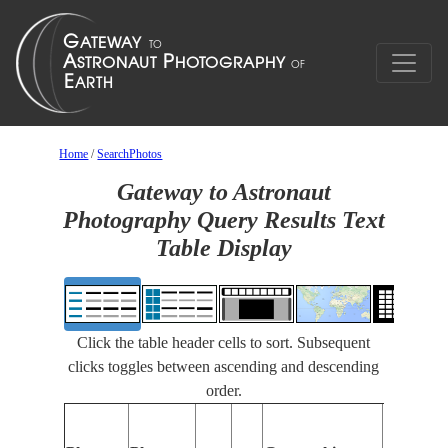
Home
/
SearchPhotos
Gateway to Astronaut
Photography Query Results Text
Table Display
Click the table header cells to sort. Subsequent
clicks toggles between ascending and descending
order.