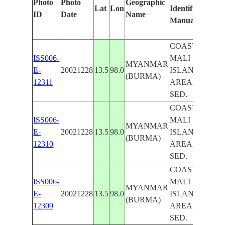
Photo
Photo
Geographic
Lat
Lon
Identified
by
ID
Date
Name
Manually
Mach
Learn
COAST,
ISS006-
MALI
MYANMAR
E-
20021228
13.5
98.0
ISLAND
(BURMA)
12311
AREA,
SED.
COAST,
ISS006-
MALI
MYANMAR
E-
20021228
13.5
98.0
ISLAND
(BURMA)
12310
AREA,
SED.
COAST,
ISS006-
MALI
MYANMAR
E-
20021228
13.5
98.0
ISLAND
(BURMA)
12309
AREA,
SED.