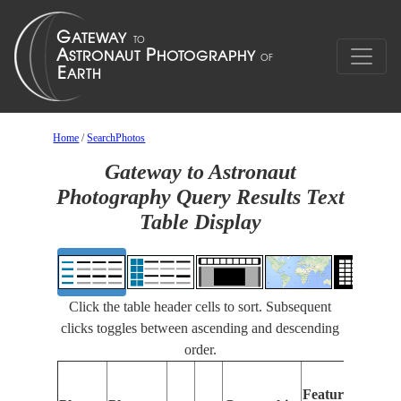
Home
/
SearchPhotos
Gateway to Astronaut
Photography Query Results Text
Table Display
Click the table header cells to sort. Subsequent
clicks toggles between ascending and descending
order.
Featu
Features
Identi