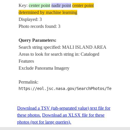
Key:
center point
nadir point
center point
determined by machine learning
Displayed: 3
Photo records found: 3
Query Parameters:
Search string specified: MALI ISLAND AREA
Areas to look for search string in: Cataloged
Features
Exclude Panorama Imagery
Permalink:
https://eol.jsc.nasa.gov/SearchPhotos/Technical
Download a TSV (tab-separated value) text file for
these photos.
Download an XLSX file for these
photos (not for large queries).