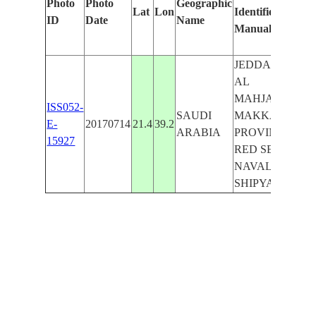
Photo
Photo
Geographic
Lat
Lon
Identified
by
ID
Date
Name
Manually
Mac
Lea
JEDDAH,
AL
MAHJAR,
ISS052-
SAUDI
MAKKAH
E-
20170714
21.4
39.2
ARABIA
PROVINCE,
15927
RED SEA,
NAVAL
SHIPYARD