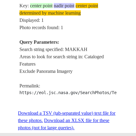
Key:
center point
nadir point
center point
determined by machine learning
Displayed: 1
Photo records found: 1
Query Parameters:
Search string specified: MAKKAH
Areas to look for search string in: Cataloged
Features
Exclude Panorama Imagery
Permalink:
https://eol.jsc.nasa.gov/SearchPhotos/Technical
Download a TSV (tab-separated value) text file for
these photos.
Download an XLSX file for these
photos (not for large queries).