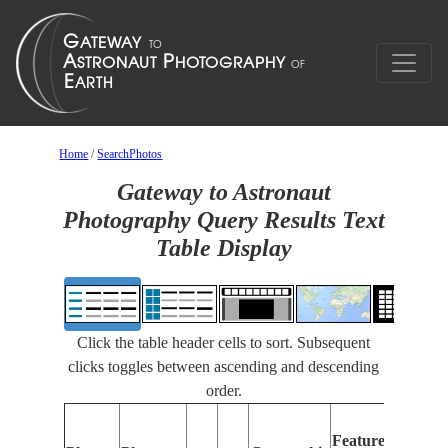
Home
/
SearchPhotos
Gateway to Astronaut
Photography Query Results Text
Table Display
Click the table header cells to sort. Subsequent
clicks toggles between ascending and descending
order.
Fea
Features
Iden