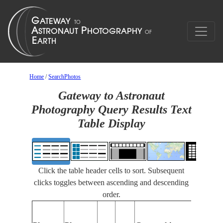
Home
/
SearchPhotos
Gateway to Astronaut
Photography Query Results Text
Table Display
Click the table header cells to sort. Subsequent
clicks toggles between ascending and descending
order.