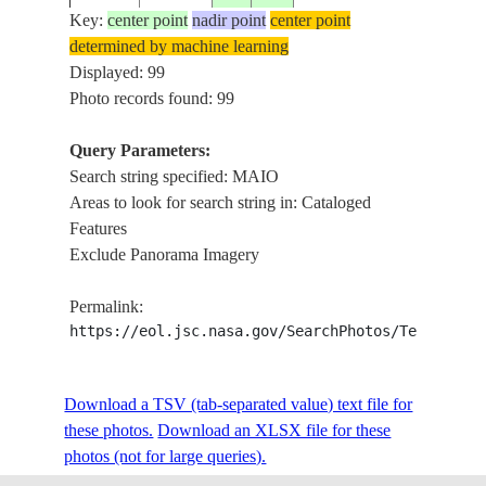
Key:
center point
nadir point
center point
determined by machine learning
ISS004-
CAPE VERDE
Displayed: 99
20020105
15.0
-23.0
MAIO, 
705-74
ISLANDS
Photo records found: 99
Query Parameters:
Search string specified: MAIO
ISS004-
CAPE VERDE
20020105
15.0
-23.0
MAIO, 
Areas to look for search string in: Cataloged
705-73
ISLANDS
Features
Exclude Panorama Imagery
ISS004-
CAPE VERDE
20020509
15.5
-23.5
FOGO, 
Permalink:
E-11530
ISLANDS
https://eol.jsc.nasa.gov/SearchPhotos/Technical
ISS004-
CAPE VERDE
Download a TSV (tab-separated value) text file for
20020509
15.5
-23.5
FOGO, 
E-11529
ISLANDS
these photos.
Download an XLSX file for these
photos (not for large queries).