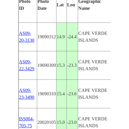
Photo
Photo
Geographic
Lat
Lon
Features
ID
Date
Name
AS09-
CAPE VERDE
19690312
14.9
-24.4
FOGO, 
20-3130
ISLANDS
AS09-
CAPE VERDE
19690309
15.3
-23.3
SAO TI
22-3429
ISLANDS
AS09-
CAPE VERDE
19690310
15.4
-23.6
SANTIA
23-3490
ISLANDS
ISS004-
CAPE VERDE
20020105
15.0
-23.0
MAIO, 
705-75
ISLANDS