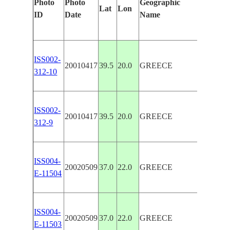
Photo
Photo
Geographic
Feature
Lat
Lon
ID
Date
Name
Manual
ISS002-
KERKI
20010417
39.5
20.0
GREECE
312-10
MAIN
ISS002-
KERKI
20010417
39.5
20.0
GREECE
312-9
MAIN
ISS004-
GREEK
20020509
37.0
22.0
GREECE
E-11504
ISLAN
ISS004-
GREEK
20020509
37.0
22.0
GREECE
E-11503
ISLAN