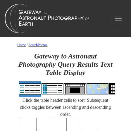
Home
/
SearchPhotos
Gateway to Astronaut
Photography Query Results Text
Table Display
Click the table header cells to sort. Subsequent
clicks toggles between ascending and descending
order.