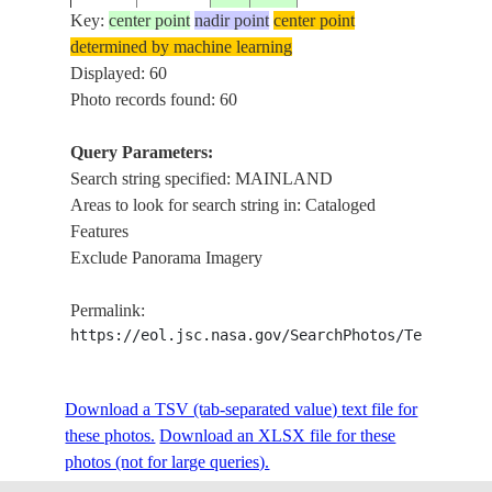
Key:
center point
nadir point
center point
determined by machine learning
ISS004-
GREEK
Displayed: 60
20020506
38.0
22.0
GREECE
E-11356
ISLAN
Photo records found: 60
Query Parameters:
Search string specified: MAINLAND
ISS004-
GREEK
20020506
38.0
22.0
GREECE
Areas to look for search string in: Cataloged
E-11355
ISLAN
Features
Exclude Panorama Imagery
ISS004-
GREEK
20020506
38.0
22.0
GREECE
Permalink:
E-11354
ISLAN
https://eol.jsc.nasa.gov/SearchPhotos/Technical
ISS004-
GREEK
Download a TSV (tab-separated value) text file for
20020502
40.0
21.5
GREECE
E-11084
ISLAN
these photos.
Download an XLSX file for these
photos (not for large queries).