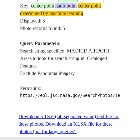
AIRPORT,
Key:
center point
nadir point
center point
ISS023-
JARAMA
determined by machine learning
E-
20100520
40.5
-3.6
SPAIN
R.,
Displayed: 5
48949
ROADS,
Photo records found: 5
AGR.
MADRID
Query Parameters:
AIRPORT,
Search string specified: MADRID AIRPORT
ISS023-
JARAMA
Areas to look for search string in: Cataloged
E-
20100520
40.5
-3.6
SPAIN
R.,
Features
48948
ROADS,
Exclude Panorama Imagery
AGR.
Permalink:
https://eol.jsc.nasa.gov/SearchPhotos/Technical
Download a TSV (tab-separated value) text file for
these photos.
Download an XLSX file for these
photos (not for large queries).