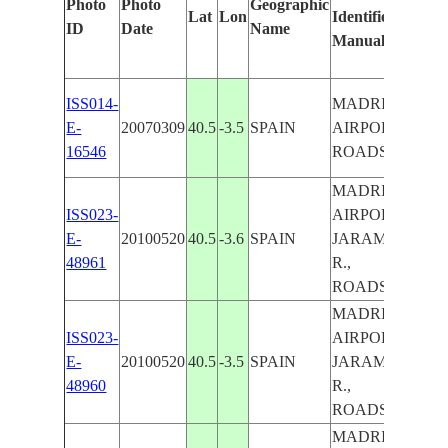
Photo
Photo
Geographic
Lat
Lon
Identified
by
ID
Date
Name
Manually
Mach
Learn
ISS014-
MADRID
E-
20070309
40.5
-3.5
SPAIN
AIRPORT,
16546
ROADS
MADRID
ISS023-
AIRPORT,
E-
20100520
40.5
-3.6
SPAIN
JARAMA
48961
R.,
ROADS
MADRID
ISS023-
AIRPORT,
E-
20100520
40.5
-3.5
SPAIN
JARAMA
MAD
48960
R.,
ROADS
MADRID