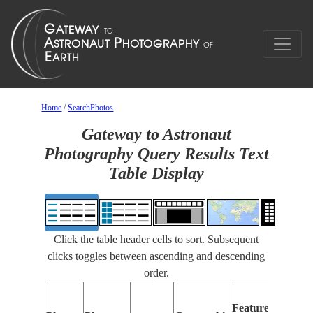
Home
/
SearchPhotos
Gateway to Astronaut
Photography Query Results Text
Table Display
Click the table header cells to sort. Subsequent
clicks toggles between ascending and descending
order.
Featu
Features
Identi