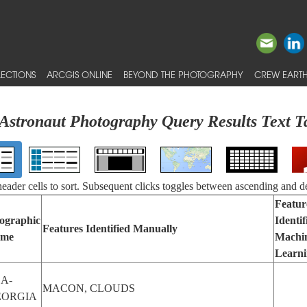
ECTIONS
ARCGIS ONLINE
BEYOND THE PHOTOGRAPHY
CREW EARTH
Astronaut Photography Query Results Text T
 header cells to sort. Subsequent clicks toggles between ascending and d
Featur
ographic
Identif
Features Identified Manually
me
Machi
Learn
A-
MACON, CLOUDS
EORGIA