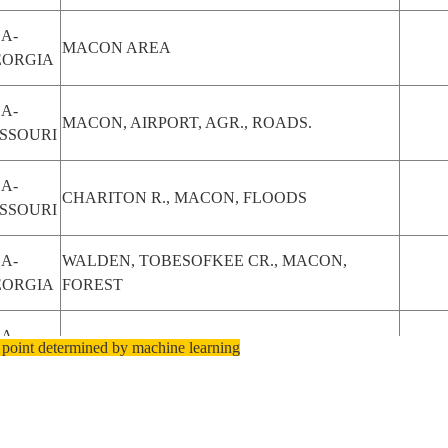
A-
MACON AREA
EORGIA
A-
MACON, AIRPORT, AGR., ROADS.
SSOURI
A-
CHARITON R., MACON, FLOODS
SSOURI
A-
WALDEN, TOBESOFKEE CR., MACON,
EORGIA
FOREST
A-
 point determined by machine learning
MACON, OCMULGEE R., ROADS, FOREST
EORGIA
A-
MACON, OCMULGEE R., ROADS, FOREST
EORGIA