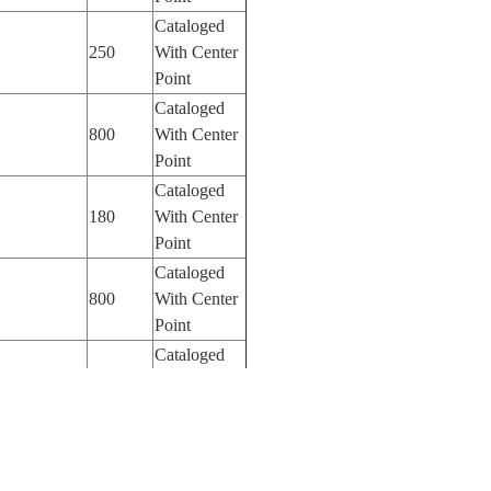
Cataloged
250
With Center
Point
Cataloged
800
With Center
Point
Cataloged
180
With Center
Point
Cataloged
800
With Center
Point
Cataloged
800
With Center
Point
Cataloged
800
With Center
Point