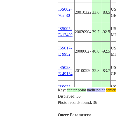
ISS002-
US
20010322
33.0
-83.5
702-30
G
ISS005-
US
20020904
39.7
-92.5
E-12489
MI
ISS017-
US
20080627
40.0
-92.5
E-9952
MI
ISS023-
US
20100520
32.8
-83.7
E-49134
G
ISS023-
US
Key:
center point
20100520
nadir point
32.9
-83.7
center
E-49133
G
Displayed: 36
Photo records found: 36
ISS023-
US
20100520
32.9
-83.7
E-49132
G
Query Parameters: