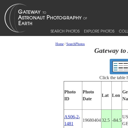
SEARCH PHOTOS
EXPLORE PHOTOS
COLL
Home
/
SearchPhotos
Gateway to 
Click the table
Photo
Photo
Ge
Lat
Lon
ID
Date
Na
AS06-2-
US
19680404
32.5
-84.5
1481
G