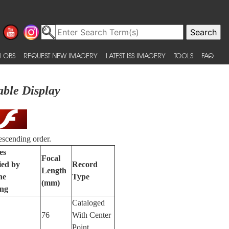
 OBS
REQUEST NEW IMAGERY
LATEST ISS IMAGERY
TOOLS
FAQ
able Display
escending order.
es
Focal
ied by
Record
Length
ne
Type
(mm)
ing
Cataloged
76
With Center
Point