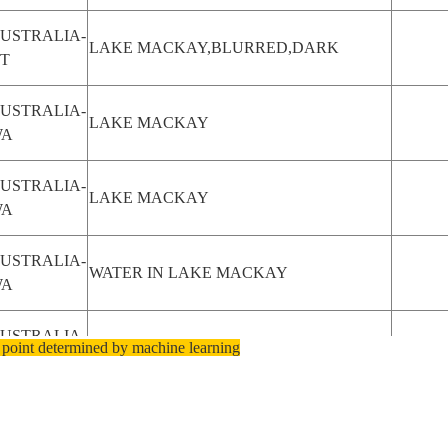
USTRALIA-
LAKE MACKAY,BLURRED,DARK
T
USTRALIA-
LAKE MACKAY
WA
USTRALIA-
LAKE MACKAY
WA
USTRALIA-
WATER IN LAKE MACKAY
WA
USTRALIA-
 point determined by machine learning
BURN SCAR NEAR L. MACKAY
T
SA-
BACK BAY, MACKAY ISLAND
IRGINIA