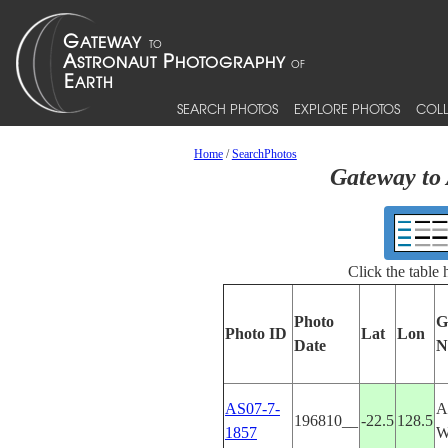
SEARCH PHOTOS
EXPLORE PHOTOS
COLL
Home
/
SearchPhotos
Gateway to 
Click the table
Photo
G
Photo ID
Lat
Lon
Date
N
AS07-7-
A
196810__
-22.5
128.5
1857