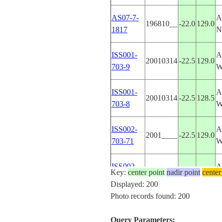
AS07-7-
A
196810__
-22.0
129.0
1817
N
ISS001-
A
20010314
-22.5
129.0
703-9
ISS001-
A
20010314
-22.5
128.5
703-8
ISS002-
A
2001____
-22.5
129.0
703-71
ISS002-
A
Key:
center point
2001____
nadir point
-21.5
129.5
center
703-70
N
Displayed: 200
Photo records found: 200
ISS004-
U
20020508
36.5
-76.0
E-11562
V
Query Parameters: