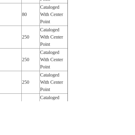
Cataloged
80
With Center
Point
Cataloged
250
With Center
Point
Cataloged
250
With Center
Point
Cataloged
250
With Center
Point
Cataloged
250
With Center
Point
Cataloged
185
With Center
Point