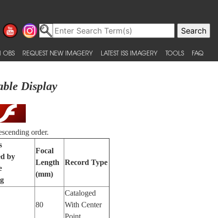
 OBS
REQUEST NEW IMAGERY
LATEST ISS IMAGERY
TOOLS
FAQ
able Display
escending order.
s
Focal
ed by
Length
Record Type
e
(mm)
ng
Cataloged
80
With Center
Point