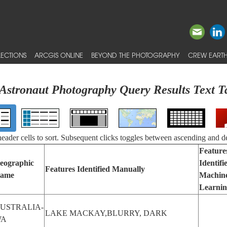
ECTIONS
ARCGIS ONLINE
BEYOND THE PHOTOGRAPHY
CREW EARTH
Astronaut Photography Query Results Text T
 header cells to sort. Subsequent clicks toggles between ascending and d
Feature
eographic
Identifi
Features Identified Manually
ame
Machin
Learni
USTRALIA-
LAKE MACKAY,BLURRY, DARK
WA