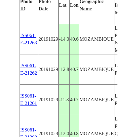
Photo
Photo
Geographic
Lat
Lon
Identified
ID
Date
Name
Manually
LURIO RI
ISS061-
PEMBA ,
20191029
-14.0
40.6
MOZAMBIQUE
E-21263
NACALA 
MOZAMB
ISS061-
LURIO RI
20191029
-12.8
40.7
MOZAMBIQUE
E-21262
PEMBA
ISS061-
LURIO RI
20191029
-11.8
40.7
MOZAMBIQUE
E-21261
PEMBA
LURIO RI
PEMBA ,
ISS061-
20191029
-12.0
40.8
MOZAMBIQUE
QUIRIMB