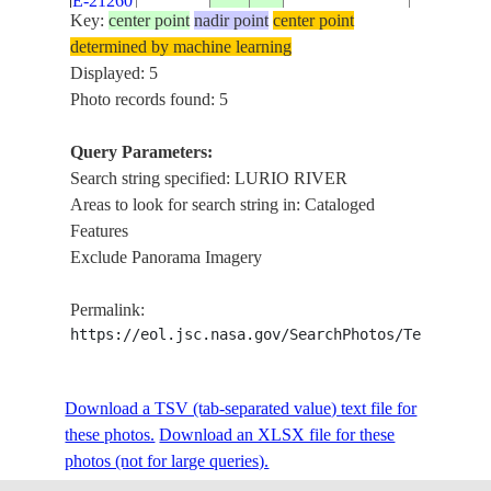
E-21260
NATION
Key:
center point
nadir point
center point
PARK
determined by machine learning
Displayed: 5
STS038-
LURIO R
Photo records found: 5
19901119
-14.5
38.0
MOZAMBIQUE
91-5
BASIN
Query Parameters:
Search string specified: LURIO RIVER
Areas to look for search string in: Cataloged
Features
Exclude Panorama Imagery
Permalink:
https://eol.jsc.nasa.gov/SearchPhotos/Technical
Download a TSV (tab-separated value) text file for
these photos.
Download an XLSX file for these
photos (not for large queries).