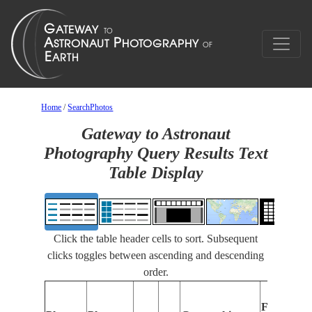
Home
/
SearchPhotos
Gateway to Astronaut
Photography Query Results Text
Table Display
Click the table header cells to sort. Subsequent
clicks toggles between ascending and descending
order.
Features