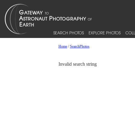
SEARCH PHOTOS
EXPLORE PHOTOS
COLL
Home
/
SearchPhotos
Invalid search string