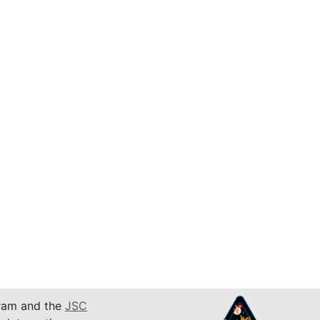
am and the
JSC