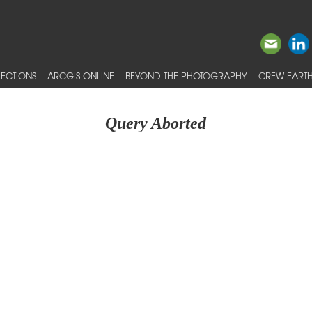
ECTIONS
ARCGIS ONLINE
BEYOND THE PHOTOGRAPHY
CREW EARTH
Query Aborted