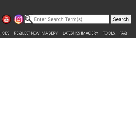
 OBS
REQUEST NEW IMAGERY
LATEST ISS IMAGERY
TOOLS
FAQ