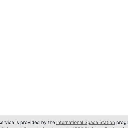
service is provided by the
International Space Station
progr