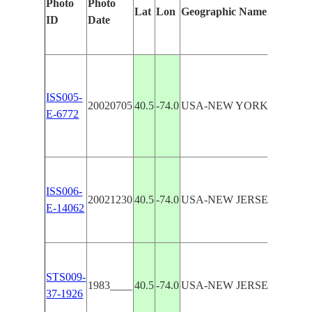
Photo
Photo
Lat
Lon
Geographic Name
Identif
ID
Date
Manua
LOW
NEW
ISS005-
YOR
20020705
40.5
-74.0
USA-NEW YORK
E-6772
BAY,
SAN
HOO
COAS
LOW
ISS006-
20021230
40.5
-74.0
USA-NEW JERSEY
NEW
E-14062
YOR
BAY
LOW
NEW
STS009-
1983____
40.5
-74.0
USA-NEW JERSEY
YOR
37-1926
BAY