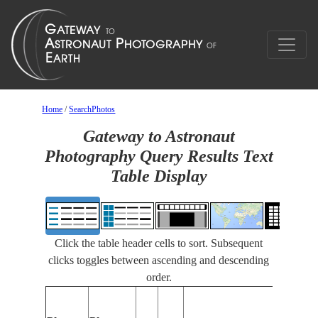
Home
/
SearchPhotos
Gateway to Astronaut
Photography Query Results Text
Table Display
Click the table header cells to sort. Subsequent
clicks toggles between ascending and descending
order.
Featur