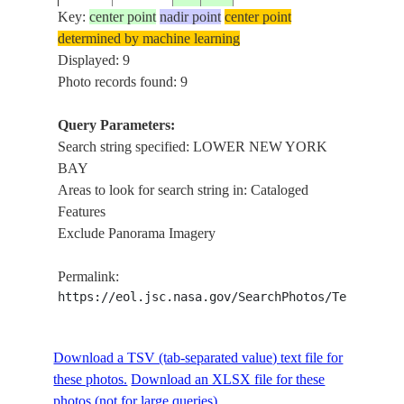
AREA
Key:
center point
nadir point
center point
LOW
determined by machine learning
NEW
Displayed: 9
STS009-
1983____
40.5
-74.0
USA-NEW JERSEY
YOR
Photo records found: 9
37-1925
BAY
AREA
Query Parameters:
LOW
Search string specified: LOWER NEW YORK
STS074-
NEW
BAY
19951113
40.5
-74.0
USA-NEW YORK
708-98
YOR
Areas to look for search string in: Cataloged
BAY
Features
Exclude Panorama Imagery
LOW
NEW
STS090-
Permalink:
19980422
40.5
-74.0
USA-NEW YORK
YOR
724-42
https://eol.jsc.nasa.gov/SearchPhotos/Technical
BAY,
CITY
LOW
Download a TSV (tab-separated value) text file for
NEW
STS090-
these photos.
Download an XLSX file for these
19980422
40.5
-74.0
USA-NEW YORK
YOR
724-41
photos (not for large queries).