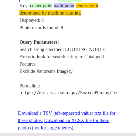
NORT
Key:
center point
nadir point
center point
determined by machine learning
CLOUD
STS027-
ATLANTIC
Displayed: 8
19881203
55.7
-16.0
LOOKI
38-28
OCEAN
Photo records found: 8
NORT
Query Parameters:
CLOUD
Search string specified: LOOKING NORTH
STS027-
ATLANTIC
19881203
56.8
-24.7
LOOKI
Areas to look for search string in: Cataloged
38-27
OCEAN
NORT
Features
Exclude Panorama Imagery
WEST
STS044-
COAST
19911128
11.3
-87.2
MEXICO
Permalink:
73-74
LOOKI
https://eol.jsc.nasa.gov/SearchPhotos/Technical
NORT
WEST
STS044-
COAST
Download a TSV (tab-separated value) text file for
19911128
11.0
-87.8
MEXICO
73-73
LOOKI
these photos.
Download an XLSX file for these
NORT
photos (not for large queries).