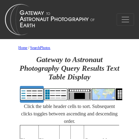
Home
/
SearchPhotos
Gateway to Astronaut
Photography Query Results Text
Table Display
Click the table header cells to sort. Subsequent
clicks toggles between ascending and descending
order.
Feature