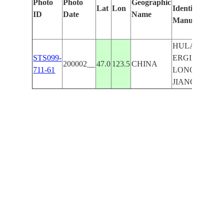
Photo
Photo
Geographic
Lat
Lon
Identified
by
ID
Date
Name
Manually
Mach
Lear
HULAN
STS099-
ERGI,
200002__
47.0
123.5
CHINA
711-61
LONG
JIANG