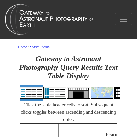
Home
/
SearchPhotos
Gateway to Astronaut
Photography Query Results Text
Table Display
Click the table header cells to sort. Subsequent
clicks toggles between ascending and descending
order.
Feat
Features
Ident