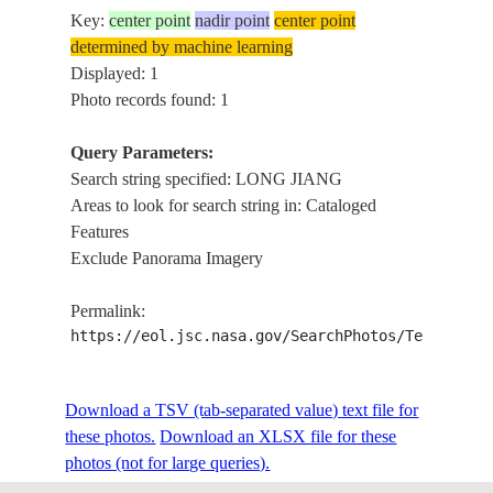
Key:
center point
nadir point
center point
determined by machine learning
Displayed: 1
Photo records found: 1
Query Parameters:
Search string specified: LONG JIANG
Areas to look for search string in: Cataloged
Features
Exclude Panorama Imagery
Permalink:
https://eol.jsc.nasa.gov/SearchPhotos/Technical
Download a TSV (tab-separated value) text file for
these photos.
Download an XLSX file for these
photos (not for large queries).