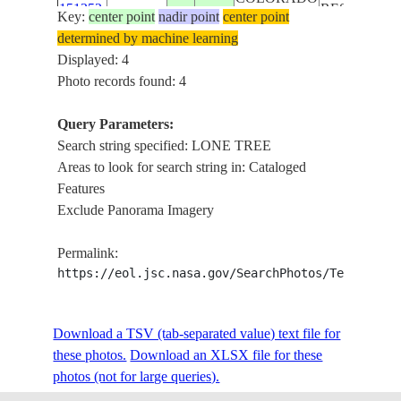
151252
RESERVOIR
Key:
center point
nadir point
center point
LONE TREE
determined by machine learning
CENTENNIA
Displayed: 4
ISS062-
CHERRY
Photo records found: 4
USA-
E-
20200415
39.6
-104.9
CREEK
COLORADO
151251
RESERVOIR
Query Parameters:
LONE TREE
Search string specified: LONE TREE
Areas to look for search string in: Cataloged
Features
Exclude Panorama Imagery
Permalink:
https://eol.jsc.nasa.gov/SearchPhotos/Technical
Download a TSV (tab-separated value) text file for
these photos.
Download an XLSX file for these
photos (not for large queries).