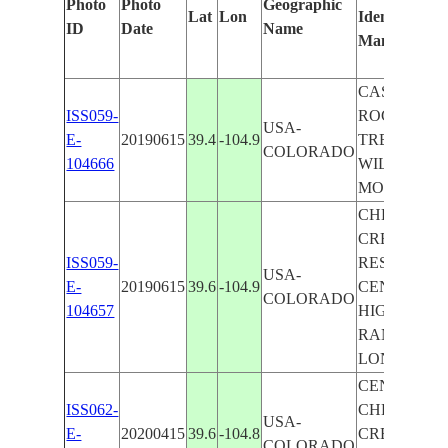
Photo
Photo
Geographic
Lat
Lon
Identified
ID
Date
Name
Manually
CASTLE
ISS059-
ROCK, LON
USA-
E-
20190615
39.4
-104.9
TREE,
COLORADO
104666
WILDCAT
MOUNTAIN
CHERRY
CREEK
ISS059-
RESERVOIR
USA-
E-
20190615
39.6
-104.9
CENTENNIA
COLORADO
104657
HIGHLAND
RANCH,
LONE TREE
CENTENNIA
ISS062-
CHERRY
USA-
E-
20200415
39.6
-104.8
CREEK
COLORADO