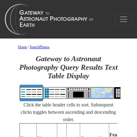
Home
/
SearchPhotos
Gateway to Astronaut
Photography Query Results Text
Table Display
Click the table header cells to sort. Subsequent
clicks toggles between ascending and descending
order.
Features