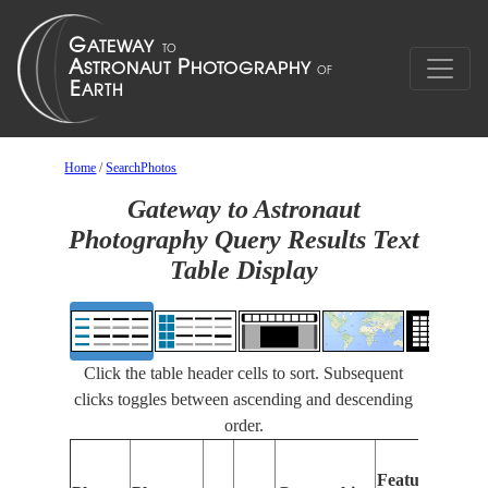
Home
/
SearchPhotos
Gateway to Astronaut
Photography Query Results Text
Table Display
Click the table header cells to sort. Subsequent
clicks toggles between ascending and descending
order.
Features