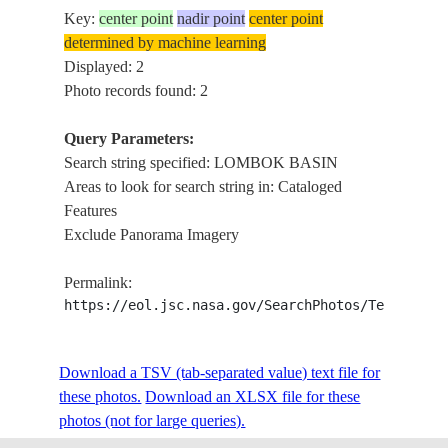
Key:
center point
nadir point
center point
determined by machine learning
Displayed: 2
Photo records found: 2
Query Parameters:
Search string specified: LOMBOK BASIN
Areas to look for search string in: Cataloged
Features
Exclude Panorama Imagery
Permalink:
https://eol.jsc.nasa.gov/SearchPhotos/Technical
Download a TSV (tab-separated value) text file for
these photos.
Download an XLSX file for these
photos (not for large queries).