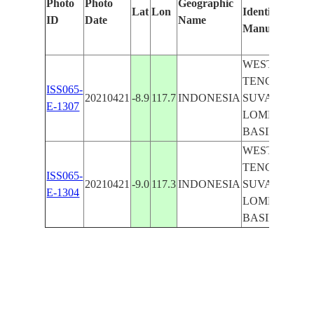
Photo
Photo
Geographic
Lat
Lon
Identified
ID
Date
Name
Manually
WEST NUSA
TENGGARA,
ISS065-
20210421
-8.9
117.7
INDONESIA
SUVA SEA,
E-1307
LOMBOK
BASIN
WEST NUSA
TENGGARA,
ISS065-
20210421
-9.0
117.3
INDONESIA
SUVA SEA,
E-1304
LOMBOK
BASIN