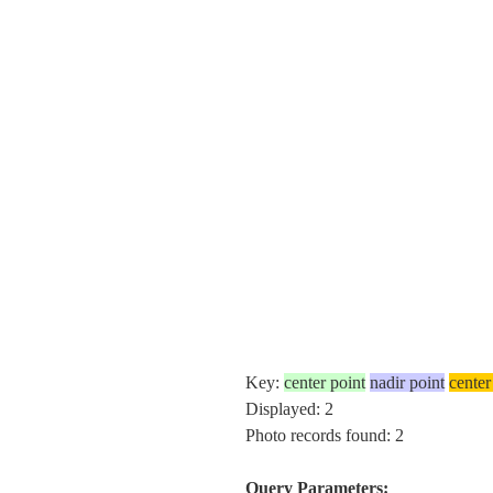
Key:
center point
nadir point
center
Displayed: 2
Photo records found: 2
Query Parameters: