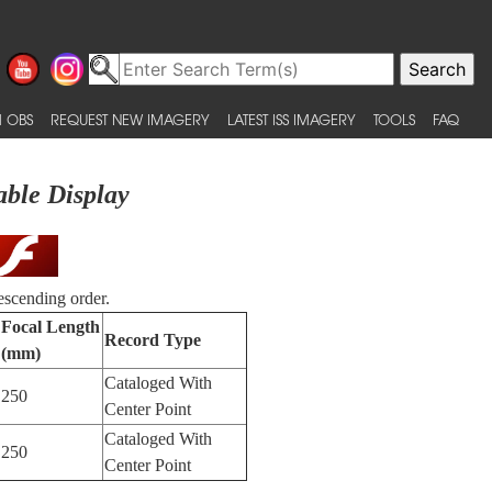
 OBS
REQUEST NEW IMAGERY
LATEST ISS IMAGERY
TOOLS
FAQ
able Display
escending order.
Focal Length
Record Type
(mm)
Cataloged With
250
Center Point
Cataloged With
250
Center Point