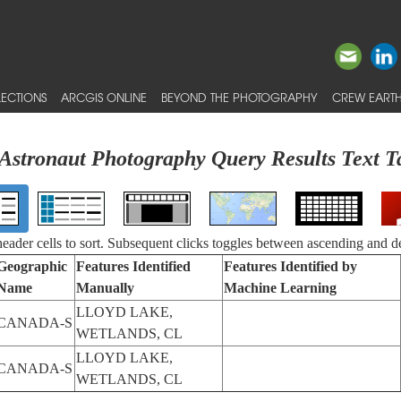
ECTIONS
ARCGIS ONLINE
BEYOND THE PHOTOGRAPHY
CREW EARTH
Astronaut Photography Query Results Text T
 header cells to sort. Subsequent clicks toggles between ascending and d
Geographic
Features Identified
Features Identified by
Name
Manually
Machine Learning
LLOYD LAKE,
CANADA-S
WETLANDS, CL
LLOYD LAKE,
CANADA-S
WETLANDS, CL