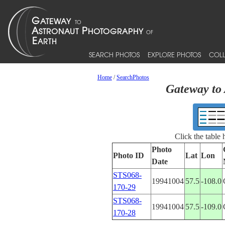
SEARCH PHOTOS
EXPLORE PHOTOS
COLL
Home
/
SearchPhotos
Gateway to 
Click the table
Photo
Photo ID
Lat
Lon
Date
STS068-
19941004
57.5
-108.0
170-29
STS068-
19941004
57.5
-109.0
170-28