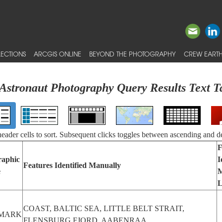
ECTIONS
ARCGIS ONLINE
BEYOND THE PHOTOGRAPHY
CREW EARTH
Astronaut Photography Query Results Text T
 header cells to sort. Subsequent clicks toggles between ascending and d
F
raphic
I
Features Identified Manually
e
M
L
COAST, BALTIC SEA, LITTLE BELT STRAIT,
MARK
FLENSBURG FJORD, AABENRAA