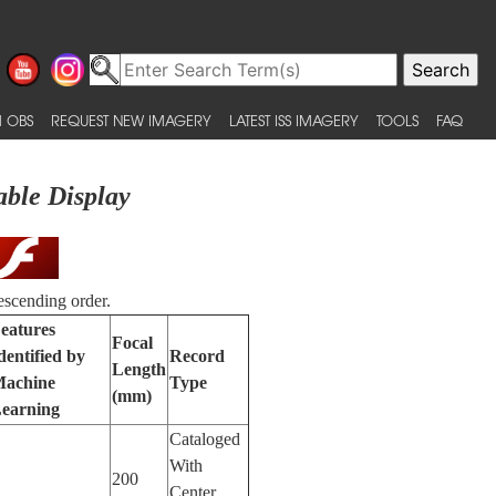
 OBS
REQUEST NEW IMAGERY
LATEST ISS IMAGERY
TOOLS
FAQ
able Display
escending order.
eatures
Focal
dentified by
Record
Length
achine
Type
(mm)
earning
Cataloged
With
200
Center