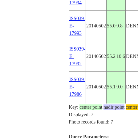
17994
ISS039-
E-
20140502
55.0
9.8
DEN
17993
ISS039-
E-
20140502
55.2
10.6
DEN
17992
ISS039-
E-
20140502
55.1
9.0
DEN
17986
Key:
center point
nadir point
center
ISS039-
Displayed: 7
E-
20140502
55.6
9.3
DEN
Photo records found: 7
17985
Query Parameters: