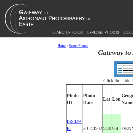
SEARCH PHOTOS
EXPLORE PHOTOS
COLL
Home
/
SearchPhotos
Gateway to 
Click the table
Photo
Photo
Geog
Lat
Lon
ID
Date
Nam
ISS039-
E-
20140502
54.9
9.4
DEN