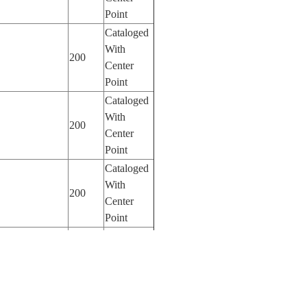
Point
Cataloged
With
200
Center
Point
Cataloged
With
200
Center
Point
Cataloged
With
200
Center
Point
Cataloged
With
200
Center
Point
Cataloged