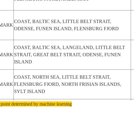
COAST, BALTIC SEA, LITTLE BELT STRAIT,
MARK
ODENSE, FUNEN ISLAND, FLENSBURG FJORD
COAST, BALTIC SEA, LANGELAND, LITTLE BELT
MARK
STRAIT, GREAT BELT STRAIT, ODENSE, FUNEN
ISLAND
COAST, NORTH SEA, LITTLE BELT STRAIT,
MARK
FLENSBURG FJORD, NORTH FRISIAN ISLANDS,
SYLT ISLAND
 point determined by machine learning
COAST, LITTLE BELT STRAIT, KATTEGAT STRAIT,
MARK
FUNEN ISLAND, FREDERICIA, KOLDING