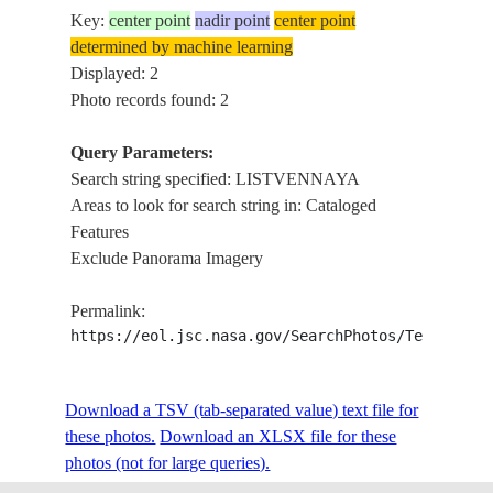
Key:
center point
nadir point
center point
determined by machine learning
Displayed: 2
Photo records found: 2
Query Parameters:
Search string specified: LISTVENNAYA
Areas to look for search string in: Cataloged
Features
Exclude Panorama Imagery
Permalink:
https://eol.jsc.nasa.gov/SearchPhotos/Technical
Download a TSV (tab-separated value) text file for
these photos.
Download an XLSX file for these
photos (not for large queries).