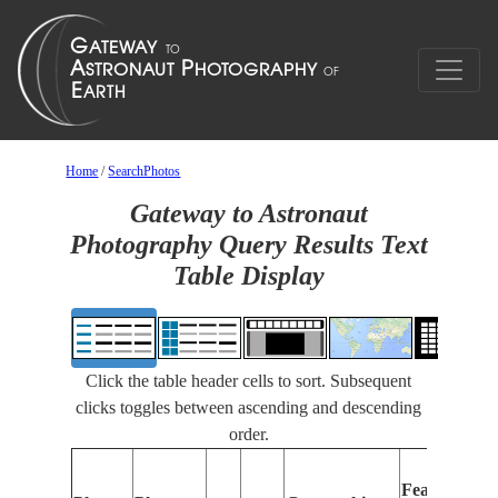
Home
/
SearchPhotos
Gateway to Astronaut
Photography Query Results Text
Table Display
Click the table header cells to sort. Subsequent
clicks toggles between ascending and descending
order.
Features