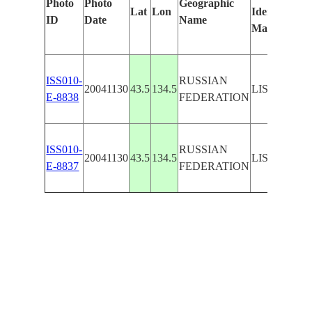
Photo
Photo
Geographic
Lat
Lon
Identified
ID
Date
Name
Manually
ISS010-
RUSSIAN
20041130
43.5
134.5
LISTVENN
E-8838
FEDERATION
ISS010-
RUSSIAN
20041130
43.5
134.5
LISTVENN
E-8837
FEDERATION