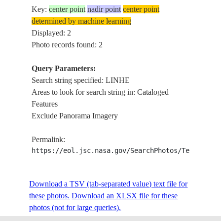
Key:
center point
nadir point
center point
determined by machine learning
Displayed: 2
Photo records found: 2
Query Parameters:
Search string specified: LINHE
Areas to look for search string in: Cataloged
Features
Exclude Panorama Imagery
Permalink:
https://eol.jsc.nasa.gov/SearchPhotos/Technical
Download a TSV (tab-separated value) text file for
these photos.
Download an XLSX file for these
photos (not for large queries).