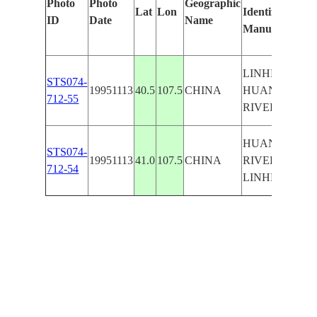
Photo
Photo
Geographic
Lat
Lon
Identified
ID
Date
Name
Manually
LINHE,
STS074-
19951113
40.5
107.5
CHINA
HUANG
712-55
RIVER,ROAD
HUANG
STS074-
19951113
41.0
107.5
CHINA
RIVER,
712-54
LINHE,ROAD