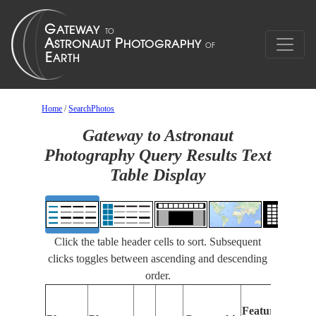
Home
/
SearchPhotos
Gateway to Astronaut
Photography Query Results Text
Table Display
Click the table header cells to sort. Subsequent
clicks toggles between ascending and descending
order.
Features