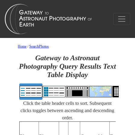
Home
/
SearchPhotos
Gateway to Astronaut
Photography Query Results Text
Table Display
Click the table header cells to sort. Subsequent
clicks toggles between ascending and descending
order.