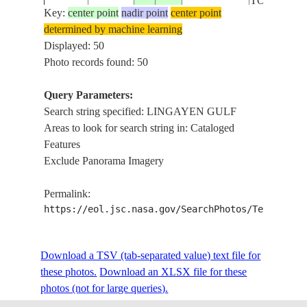
TO LUBA
Key:
center point
nadir point
center point
determined by machine learning
ISS006-
LINGAYEN
Displayed: 50
20021228
16.0
120.0
PHILIPPINES
E-13576
LUZON
Photo records found: 50
Query Parameters:
LUZON,
Search string specified: LINGAYEN GULF
ISS007-
20031013
16.0
120.0
PHILIPPINES
LINGAYEN
Areas to look for search string in: Cataloged
E-17168
SUNGLINT
Features
Exclude Panorama Imagery
ISS058-
MANILA,
20190214
15.5
120.5
PHILIPPINES
Permalink:
E-13490
LINGAYEN
https://eol.jsc.nasa.gov/SearchPhotos/Technical
NM22-
LINGAYEN
Download a TSV (tab-separated value) text file for
19961214
16.0
120.5
PHILIPPINES
739-14
TERRACE
these photos.
Download an XLSX file for these
photos (not for large queries).