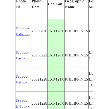
Photo
Photo
Geographic
Features Ide
Lat
Lon
ID
Date
Name
Manually
ISS006-
20030420
16.0
120.0
PHILIPPINES
LINGAYEN
E-47868
ISS006-
LINGAYEN
20030222
16.0
120.0
PHILIPPINES
E-29753
COAST
LUZON,
ISS006-
20021228
15.0
121.0
PHILIPPINES
LINGAYEN
E-13578
TO MIND
LUZON,
ISS006-
20021228
15.5
120.0
PHILIPPINES
LINGAYEN
E-13577