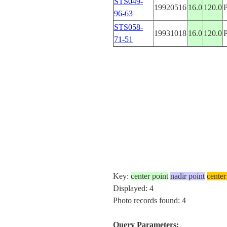
STS049-
19920516
16.0
120.0
96-63
STS058-
19931018
16.0
120.0
71-51
Key:
center point
nadir point
center
Displayed: 4
Photo records found: 4
Query Parameters: