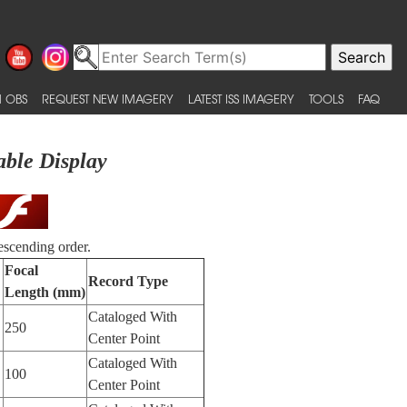
 OBS
REQUEST NEW IMAGERY
LATEST ISS IMAGERY
TOOLS
FAQ
able Display
escending order.
Focal
Record Type
Length (mm)
Cataloged With
250
Center Point
Cataloged With
100
Center Point