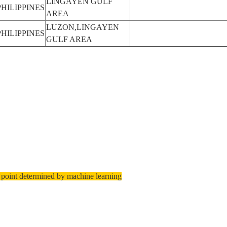
LINGAYEN GULF
PHILIPPINES
AREA
LUZON,LINGAYEN
PHILIPPINES
GULF AREA
 point determined by machine learning