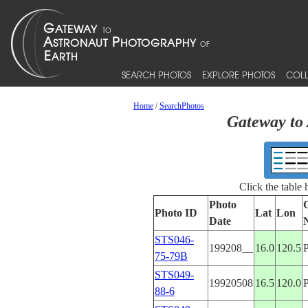
SEARCH PHOTOS
EXPLORE PHOTOS
COLL
Home
/
SearchPhotos
Gateway to 
Click the table
Photo
Photo ID
Lat
Lon
Date
STS046-
199208__
16.0
120.5
75-79B
STS049-
19920508
16.5
120.0
88-6