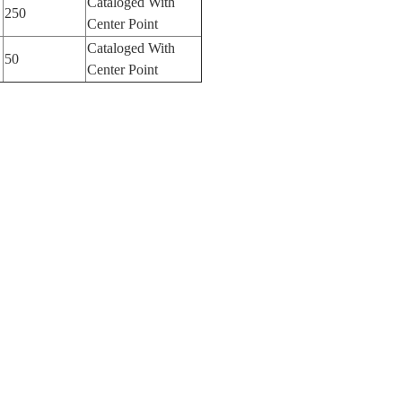
Cataloged With
250
Center Point
Cataloged With
50
Center Point