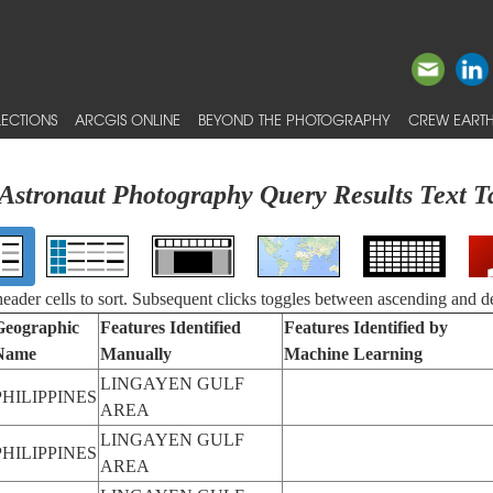
ECTIONS
ARCGIS ONLINE
BEYOND THE PHOTOGRAPHY
CREW EARTH
Astronaut Photography Query Results Text T
 header cells to sort. Subsequent clicks toggles between ascending and d
Geographic
Features Identified
Features Identified by
Name
Manually
Machine Learning
LINGAYEN GULF
PHILIPPINES
AREA
LINGAYEN GULF
PHILIPPINES
AREA