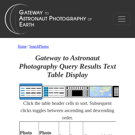
Home
/
SearchPhotos
Gateway to Astronaut
Photography Query Results Text
Table Display
Click the table header cells to sort. Subsequent
clicks toggles between ascending and descending
order.
Photo
Photo