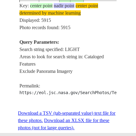
Key:
center point
nadir point
center point
ISS002-
determined by machine learning
2001____
-24.0
-54.0
BRAZIL
IL
703-149
Displayed: 5915
Photo records found: 5915
Query Parameters:
ISS002-
2001____
-24.5
-54.5
PARAGUAY
ITA
Search string specified: LIGHT
703-148
Areas to look for search string in: Cataloged
Features
Exclude Panorama Imagery
ISS002-
2001____
-25.0
-54.5
PARAGUAY
ITA
703-147
Permalink:
https://eol.jsc.nasa.gov/SearchPhotos/Technical
ISS002-
2001____
-25.5
-54.0
BRAZIL
IG
703-146
Download a TSV (tab-separated value) text file for
these photos.
Download an XLSX file for these
photos (not for large queries).
ISS002-
2001____
-27.5
-57.0
ARGENTINA
PA