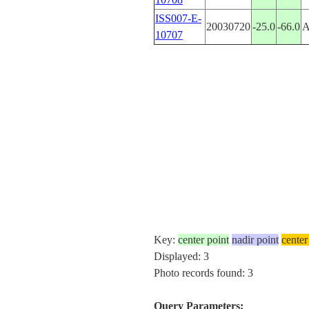
ISS007-E-
20030720
-25.0
-66.0
10707
Key:
center point
nadir point
center
Displayed: 3
Photo records found: 3
Query Parameters: