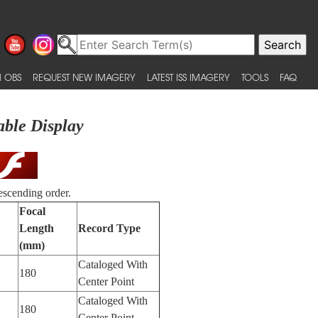
 OBS
REQUEST NEW IMAGERY
LATEST ISS IMAGERY
TOOLS
FAQ
able Display
escending order.
Focal
Length
Record Type
(mm)
Cataloged With
180
Center Point
Cataloged With
180
Center Point