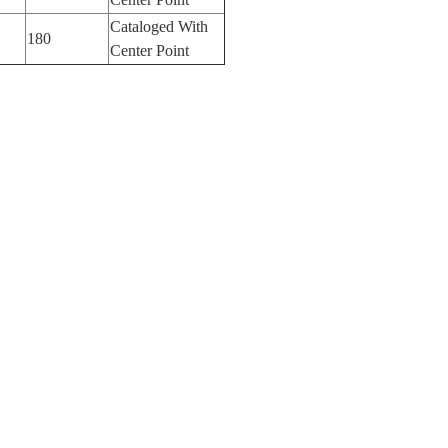
Cataloged With
180
Center Point