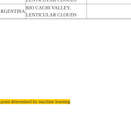
RIO CACHI VALLEY,
ARGENTINA
LENTICULAR CLOUDS
 point determined by machine learning