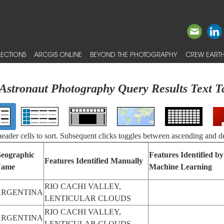
ECTIONS
ARCGIS ONLINE
BEYOND THE PHOTOGRAPHY
CREW EARTH
Astronaut Photography Query Results Text T
 header cells to sort. Subsequent clicks toggles between ascending and d
eographic
Features Identified by
Features Identified Manually
ame
Machine Learning
RIO CACHI VALLEY,
ARGENTINA
LENTICULAR CLOUDS
RIO CACHI VALLEY,
ARGENTINA
LENTICULAR CLOUDS