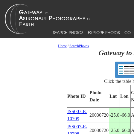
SEARCH PHOTOS
EXPLORE PHOTOS
COLL
Home
/
SearchPhotos
Gateway to 
Click the table
Photo
G
Photo ID
Lat
Lon
Date
N
ISS007-E-
20030720
-25.0
-66.0
10709
ISS007-E-
20030720
-25.0
-66.0
10708