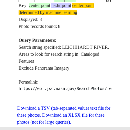
ISLAND,
Key:
center point
nadir point
center point
DENHAM
determined by machine learning
ISS055-
AUSTRALIA-
ISLAND,
Displayed: 8
E-
20180603
-17.6
140.2
Q
FORSYTH
Photo records found: 8
114787
ISLAND,
BENTINCK
Query Parameters:
ISLAND,
Search string specified: LEICHHARDT RIVER.
LEICHHA
Areas to look for search string in: Cataloged
RIVER.
Features
GULF OF
Exclude Panorama Imagery
CARPENTA
MORNING
Permalink:
ISLAND,
https://eol.jsc.nasa.gov/SearchPhotos/Technical
DENHAM
ISS055-
AUSTRALIA-
ISLAND,
E-
20180603
-17.7
140.1
Q
FORSYTH
Download a TSV (tab-separated value) text file for
114786
ISLAND,
these photos.
Download an XLSX file for these
BENTINCK
photos (not for large queries).
ISLAND,