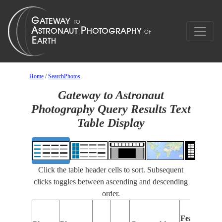
Home
/
SearchPhotos
Gateway to Astronaut
Photography Query Results Text
Table Display
Click the table header cells to sort. Subsequent
clicks toggles between ascending and descending
order.
Features