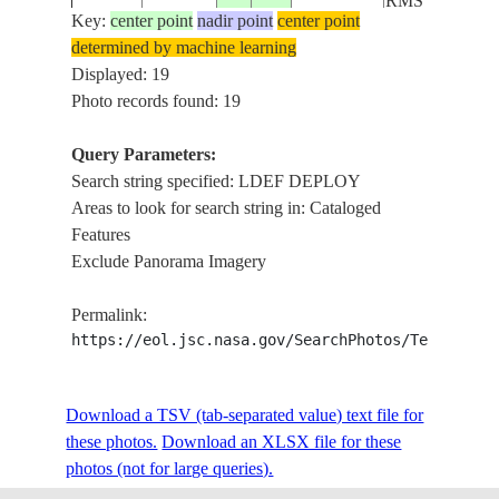
RMS
Key:
center point
nadir point
center point
determined by machine learning
STS41C-
LDEF
Displayed: 19
198404__
35-1523
DEPLOY
Photo records found: 19
Query Parameters:
Search string specified: LDEF DEPLOY
STS41C-
LDEF
198404__
Areas to look for search string in: Cataloged
35-1522
DEPLOY
Features
Exclude Panorama Imagery
STS41C-
LDEF
198404__
Permalink:
35-1521
DEPLOY
https://eol.jsc.nasa.gov/SearchPhotos/Technical
STS41C-
LDEF
Download a TSV (tab-separated value) text file for
198404__
35-1520
DEPLOY
these photos.
Download an XLSX file for these
photos (not for large queries).
LDEF