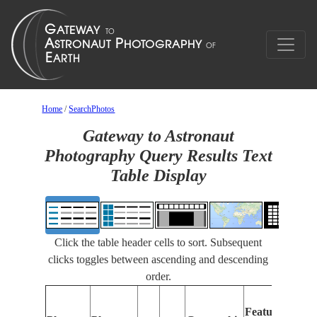
Home
/
SearchPhotos
Gateway to Astronaut
Photography Query Results Text
Table Display
Click the table header cells to sort. Subsequent
clicks toggles between ascending and descending
order.
F
Features
Id