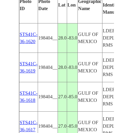
Photo
Photo
Geographic
Lat
Lon
Identified
b
ID
Date
Name
Manually
M
L
LDEF
STS41C-
GULF OF
198404__
28.0
-83.0
DEPLOY-
36-1620
MEXICO
RMS
LDEF
STS41C-
GULF OF
198404__
28.0
-83.0
DEPLOY-
36-1619
MEXICO
RMS
LDEF
STS41C-
GULF OF
198404__
27.0
-85.0
DEPLOY-
36-1618
MEXICO
RMS
LDEF
STS41C-
GULF OF
198404__
27.0
-85.0
DEPLOY-
36-1617
MEXICO