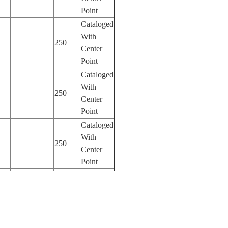
Point
Cataloged
With
250
Center
Point
Cataloged
With
250
Center
Point
Cataloged
With
250
Center
Point
Cataloged
With
400
Center
Point
Cataloged