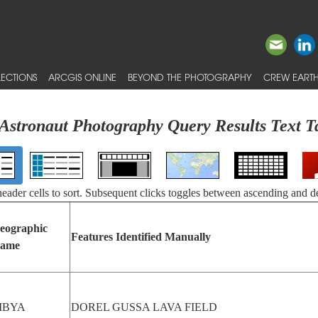
ECTIONS
ARCGIS ONLINE
BEYOND THE PHOTOGRAPHY
CREW EARTH
Astronaut Photography Query Results Text T
 header cells to sort. Subsequent clicks toggles between ascending and d
eographic
Features Identified Manually
ame
IBYA
DOREL GUSSA LAVA FIELD