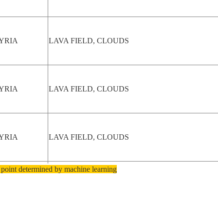
YRIA
LAVA FIELD, CLOUDS
YRIA
LAVA FIELD, CLOUDS
YRIA
LAVA FIELD, CLOUDS
 point determined by machine learning
EXICO
LAVA FIELD, COLORADO R.