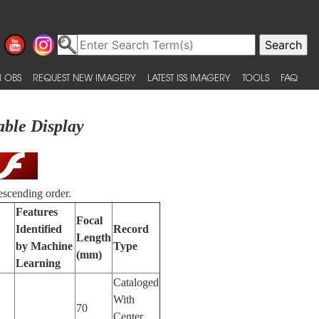
 OBS
REQUEST NEW IMAGERY
LATEST ISS IMAGERY
TOOLS
FAQ
able Display
escending order.
Features
Focal
Identified
Record
Length
by Machine
Type
(mm)
Learning
Cataloged
With
70
Center