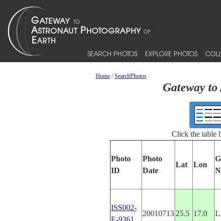
SEARCH PHOTOS
EXPLORE PHOTOS
COLL
Home
/
SearchPhotos
Gateway to 
Click the table
Photo
Photo
G
Lat
Lon
ID
Date
N
ISS002-
20010713
25.5
17.0
L
E-9361