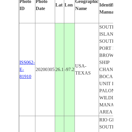
Photo
Photo
Geographic
Lat
Lon
Identified
ID
Date
Name
Manually
SOUTH PADR
ISLAND,
SOUTH BAY,
PORT ISABEL,
BROWNSVILL
ISS062-
SHIP
USA-
E-
20200305
26.1
-97.2
CHANNEL,
TEXAS
81910
BOCA CHITA
UNIT LAS
PALOMAS
WILDLIFE
MANAGEMEN
AREA
RIO GRANDE,
SOUTH BAY,