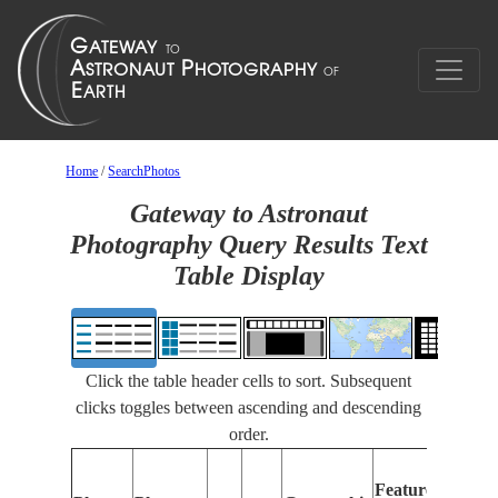
Home
/
SearchPhotos
Gateway to Astronaut
Photography Query Results Text
Table Display
Click the table header cells to sort. Subsequent
clicks toggles between ascending and descending
order.
Features