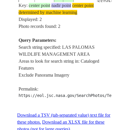
SEDIMENT,
Key:
center point
nadir point
center point
ISS067-
LAS PALOMA
determined by machine learning
USA-
E-
20220919
26.0
-97.2
WILDLIFE
Displayed: 2
TEXAS
373247
MANAGEMEN
Photo records found: 2
AREA, COAST,
BOCA CHICA
Query Parameters:
STATE PARK
Search string specified: LAS PALOMAS
WILDLIFE MANAGEMENT AREA
Areas to look for search string in: Cataloged
Features
Exclude Panorama Imagery
Permalink:
https://eol.jsc.nasa.gov/SearchPhotos/Technical
Download a TSV (tab-separated value) text file for
these photos.
Download an XLSX file for these
photos (not for large queries).