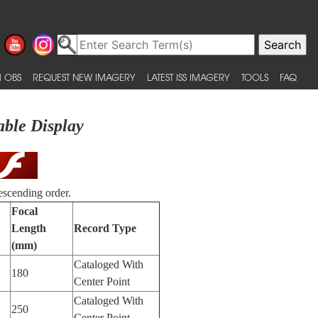
 OBS
REQUEST NEW IMAGERY
LATEST ISS IMAGERY
TOOLS
FAQ
able Display
escending order.
Focal
Length
Record Type
(mm)
Cataloged With
180
Center Point
Cataloged With
250
Center Point