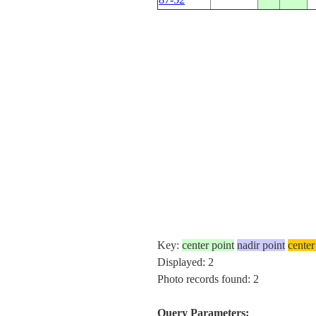
Key:
center point
nadir point
center
Displayed: 2
Photo records found: 2
Query Parameters: