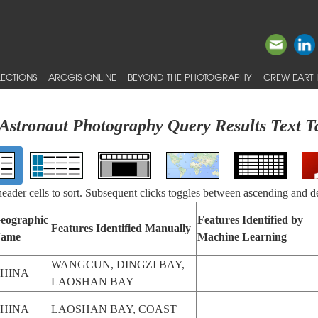
ECTIONS
ARCGIS ONLINE
BEYOND THE PHOTOGRAPHY
CREW EARTH
Astronaut Photography Query Results Text T
 header cells to sort. Subsequent clicks toggles between ascending and d
eographic
Features Identified by
Features Identified Manually
ame
Machine Learning
WANGCUN, DINGZI BAY,
HINA
LAOSHAN BAY
HINA
LAOSHAN BAY, COAST