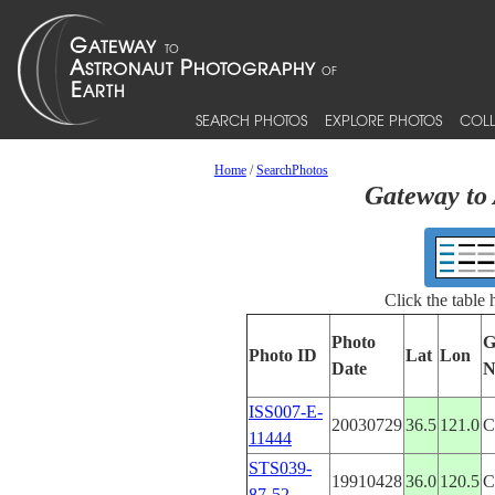
SEARCH PHOTOS
EXPLORE PHOTOS
COLL
Home
/
SearchPhotos
Gateway to 
Click the table
Photo
G
Photo ID
Lat
Lon
Date
N
ISS007-E-
20030729
36.5
121.0
C
11444
STS039-
19910428
36.0
120.5
C
87-52