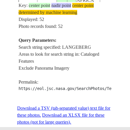
AFRICA
Key:
center point
nadir point
center point
determined by machine learning
REPUBLIC
ISS006-
LITTLE KAR
Displayed: 52
20030202
-32.5
21.5
SOUTH
E-22584
RA.
Photo records found: 52
AFRICA
Query Parameters:
REPUBLIC
Search string specified: LANGEBERG
ISS006-
LITTLE KAR
20030202
-33.0
21.0
SOUTH
Areas to look for search string in: Cataloged
E-22583
RA.
AFRICA
Features
Exclude Panorama Imagery
REPUBLIC
ISS006-
WORCESTER
20030202
-33.5
19.5
SOUTH
Permalink:
E-22582
RA.
AFRICA
https://eol.jsc.nasa.gov/SearchPhotos/Technical
REPUBLIC
ISS006-
LANGEBERG R
Download a TSV (tab-separated value) text file for
20030202
-33.5
20.0
SOUTH
E-22580
RES.
these photos.
Download an XLSX file for these
AFRICA
photos (not for large queries).
REPUBLIC