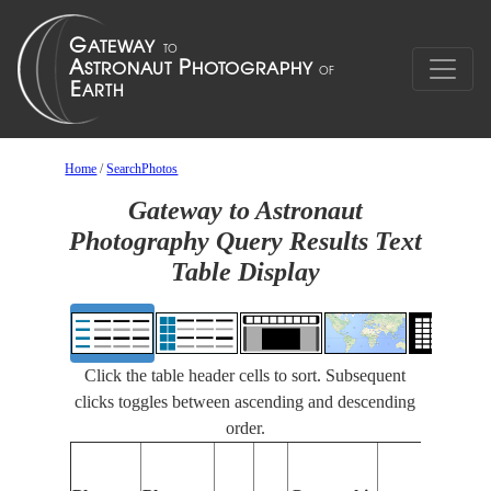
Home
/
SearchPhotos
Gateway to Astronaut
Photography Query Results Text
Table Display
Click the table header cells to sort. Subsequent
clicks toggles between ascending and descending
order.