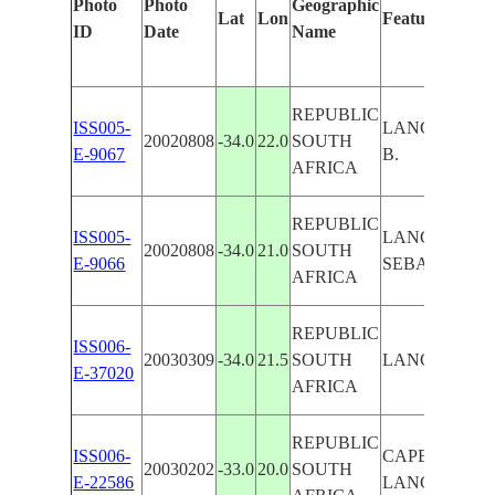
Photo
Photo
Geographic
Lat
Lon
Features Ident
ID
Date
Name
REPUBLIC
ISS005-
LANGEBERG 
20020808
-34.0
22.0
SOUTH
E-9067
B.
AFRICA
REPUBLIC
ISS005-
LANGEBERG 
20020808
-34.0
21.0
SOUTH
E-9066
SEBASTIAN B
AFRICA
REPUBLIC
ISS006-
20030309
-34.0
21.5
SOUTH
LANGEBERG 
E-37020
AFRICA
REPUBLIC
ISS006-
CAPE ST. MA
20030202
-33.0
20.0
SOUTH
E-22586
LANGEBERG 