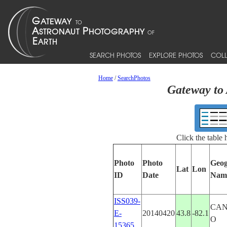
SEARCH PHOTOS
EXPLORE PHOTOS
COLL
Home
/
SearchPhotos
Gateway to 
Click the table
Photo
Photo
Geog
Lat
Lon
ID
Date
Nam
ISS039-
CAN
E-
20140420
43.8
-82.1
O
15365