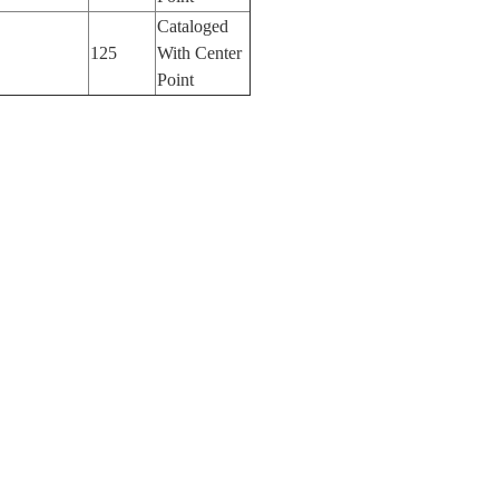
Cataloged
125
With Center
Point