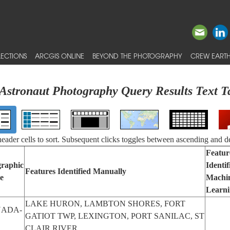
ECTIONS
ARCGIS ONLINE
BEYOND THE PHOTOGRAPHY
CREW EARTH
Astronaut Photography Query Results Text T
 header cells to sort. Subsequent clicks toggles between ascending and d
Featur
raphic
Identif
Features Identified Manually
e
Machi
Learn
LAKE HURON, LAMBTON SHORES, FORT
ADA-
GATIOT TWP, LEXINGTON, PORT SANILAC, ST
CLAIR RIVER