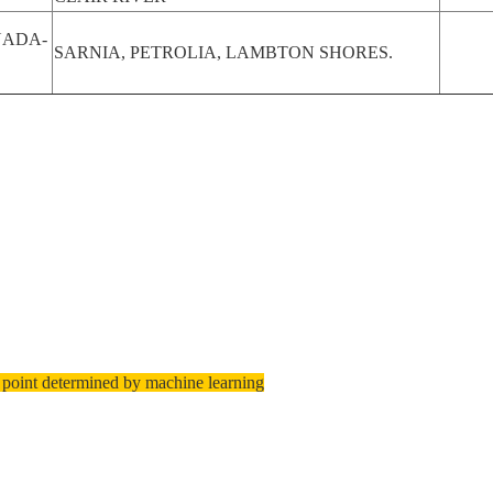
ADA-
SARNIA, PETROLIA, LAMBTON SHORES.
 point determined by machine learning