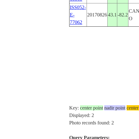
ISS052-
CAN
E-
20170826
43.1
-82.2
O
77062
Key:
center point
nadir point
center
Displayed: 2
Photo records found: 2
Query Parameters: