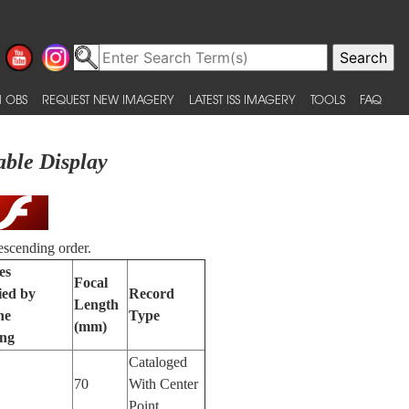
 OBS
REQUEST NEW IMAGERY
LATEST ISS IMAGERY
TOOLS
FAQ
able Display
escending order.
es
Focal
ied by
Record
Length
ne
Type
(mm)
ing
Cataloged
70
With Center
Point