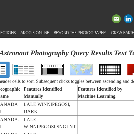
ECTIONS
ARCGIS ONLINE
BEYOND THE PHOTOGRAPHY
CREW EARTH
Astronaut Photography Query Results Text T
 header cells to sort. Subsequent clicks toggles between ascending and d
eographic
Features Identified
Features Identified by
ame
Manually
Machine Learning
ANADA-
LALE WINNIPEGOSI,
M
DARK
ANADA-
LALE
M
WINNIPEGOSI,SNGLNT.