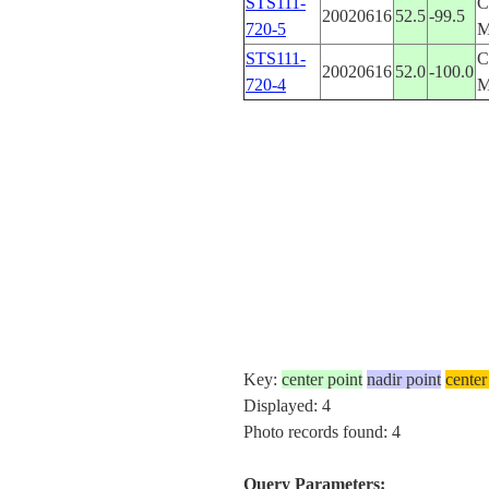
STS111-
C
20020616
52.5
-99.5
720-5
STS111-
C
20020616
52.0
-100.0
720-4
Key:
center point
nadir point
center
Displayed: 4
Photo records found: 4
Query Parameters: