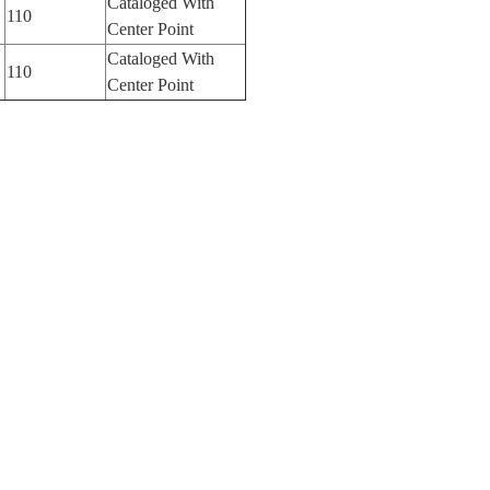
Cataloged With
110
Center Point
Cataloged With
110
Center Point