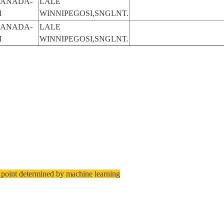
ANADA-
LALE
M
WINNIPEGOSI,SNGLNT.
ANADA-
LALE
M
WINNIPEGOSI,SNGLNT.
 point determined by machine learning