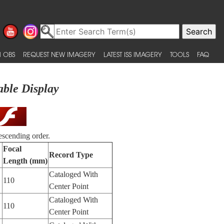
 OBS
REQUEST NEW IMAGERY
LATEST ISS IMAGERY
TOOLS
FAQ
able Display
escending order.
Focal
Record Type
Length (mm)
Cataloged With
110
Center Point
Cataloged With
110
Center Point