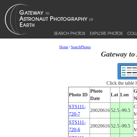
SEARCH PHOTOS
EXPLORE PHOTOS
COLL
Home
/
SearchPhotos
Gateway to 
Click the table
Photo
G
Photo ID
Lat
Lon
Date
N
STS111-
C
20020616
52.5
-99.5
720-7
STS111-
C
20020616
52.5
-99.5
720-6